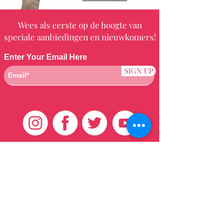
Wees als eerste op de hoogte van
speciale aanbiedingen en nieuwkomers!
Enter Your Email Here
SIGN UP
Klantenservice
HUIS
BRAZILIAANS
WEVEN