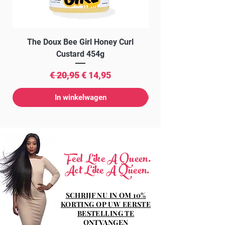
The Doux Bee Girl Honey Curl
The Doux Creme Twi
Custard 454g
Normale prijs
Verkoopprijs
€ 20,95
€ 14,95
In winkelwagen
Feel Like A Queen.
Act Like A Queen.
SCHRIJF NU IN OM 10%
KORTING OP UW EERSTE
BESTELLING TE
ONTVANGEN