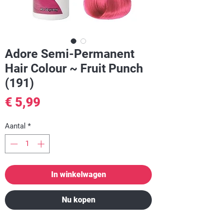
Adore Semi-Permanent
Hair Colour ~ Fruit Punch
(191)
Prijs
€ 5,99
Aantal
*
In winkelwagen
Nu kopen