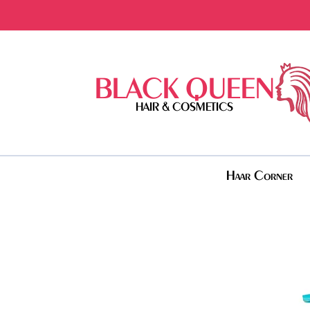
BLACK QUEEN
HAIR & COSMETICS
Haar Corner