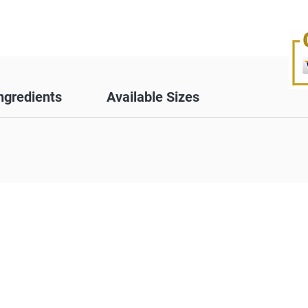
ngredients
Available Sizes