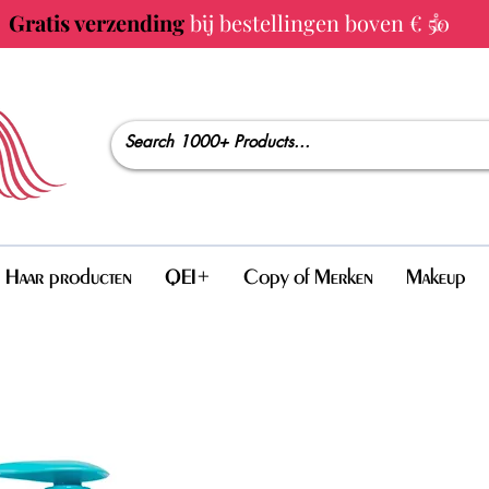
Gratis verzending
bij bestellingen boven € 50
Haar producten
QEI+
Copy of Merken
Makeup