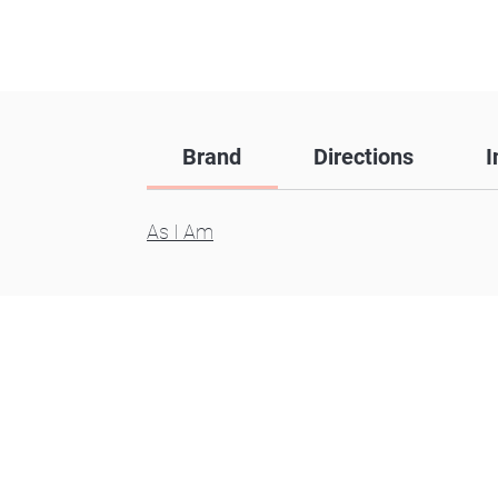
Brand
Directions
I
As I Am