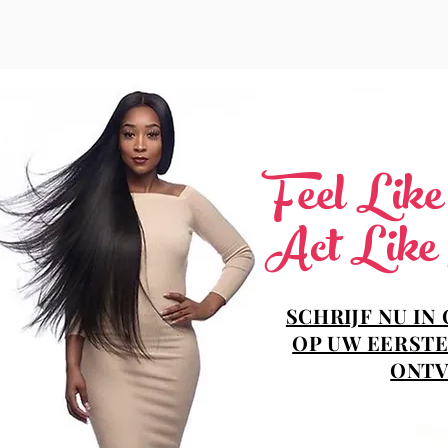
Feel Lik
Act Like
SCHRIJF NU IN
OP UW EERSTE
ONTV