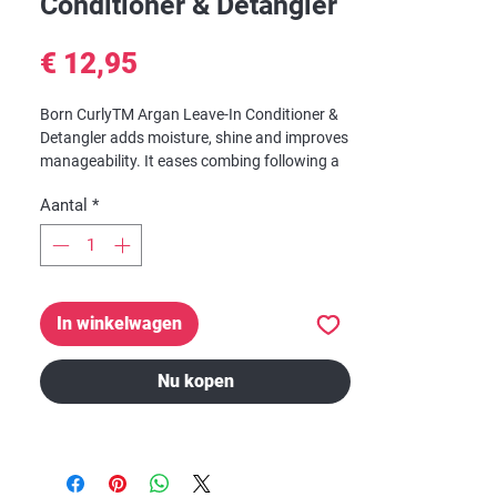
Conditioner & Detangler
Prijs
€ 12,95
Born CurlyTM Argan Leave-In Conditioner &
Detangler
adds moisture, shine and improves
manageability. It eases combing following a
shampoo, which helps keep hair strong and
Aantal
*
healthy by minimizing combing breakage.
In winkelwagen
Nu kopen