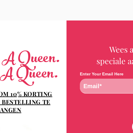
Wees a
e A Queen.
speciale 
 A Queen.
Enter Your Email Here
 OM 10% KORTING
 BESTELLING TE
ANGEN