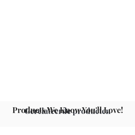
Products We Know You'll Love!
Gerelateerde producten