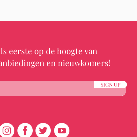
ls eerste op de hoogte van
aanbiedingen en nieuwkomers!
SIGN UP