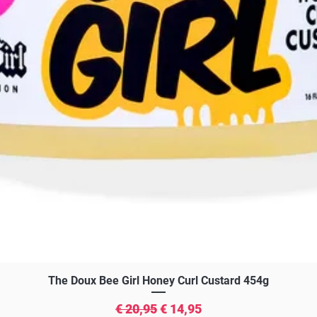
Snel overzicht
The Doux Bee Girl Honey Curl Custard 454g
Normale prijs
Verkoopprijs
€ 20,95
€ 14,95