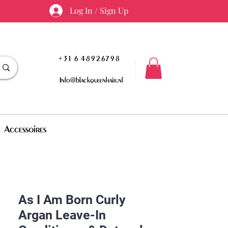
Log In / Sign Up
+31 6 48926798
Info@blackqueenhair.nl
Accessoires
As I Am Born Curly
Argan Leave-In