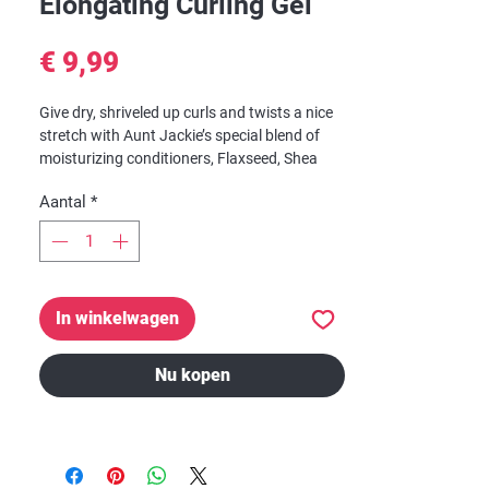
Elongating Curling Gel
Prijs
€ 9,99
Give dry, shriveled up curls and twists a nice
stretch with Aunt Jackie’s special blend of
moisturizing conditioners, Flaxseed, Shea
Butter and Extra Virgin Olive Oil. With
Aantal
*
nourishing Omega-3 fatty acids, Flaxseed
has been widely used as a natural remedy for
hair growth, anti-thinning and overall scalp
health. With regular use, hair is left soft
without a crunchy, tacky feel.
In winkelwagen
Nu kopen