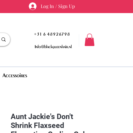
Log In / Sign Up
+31 6 48926798
Info@blackqueenhair.nl
Accessoires
Aunt Jackie's Don't
Shrink Flaxseed