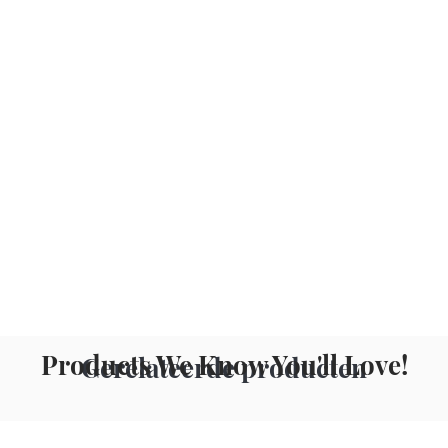
Products We Know You'll Love!
Gerelateerde producten