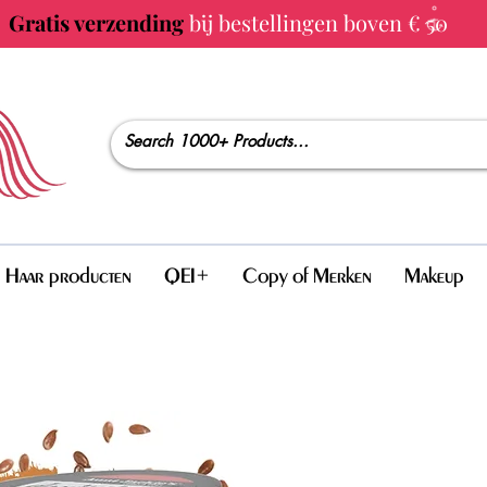
Gratis verzending
bij bestellingen boven € 50
Haar producten
QEI+
Copy of Merken
Makeup