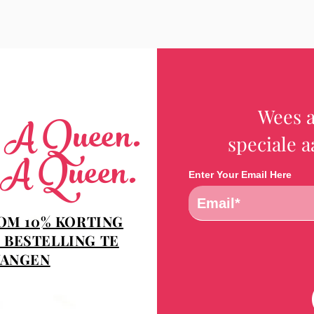
Wees a
e A Queen.
speciale 
 A Queen.
Enter Your Email Here
 OM 10% KORTING
 BESTELLING TE
ANGEN