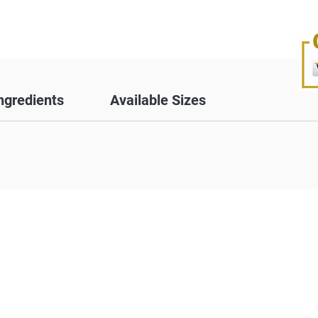
ngredients
Available Sizes