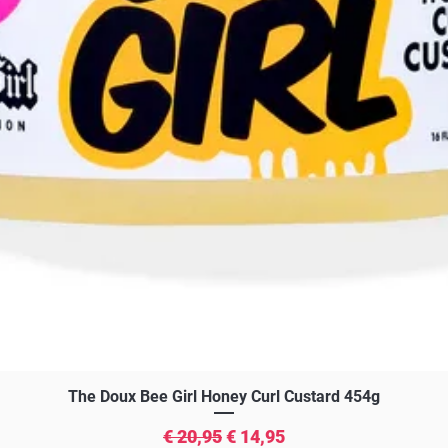
Snel overzicht
The Doux Bee Girl Honey Curl Custard 454g
Normale prijs
Verkoopprijs
€ 20,95
€ 14,95