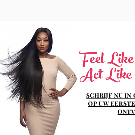
Feel Lik
Act Like
SCHRIJF NU IN
OP UW EERSTE
ONTV