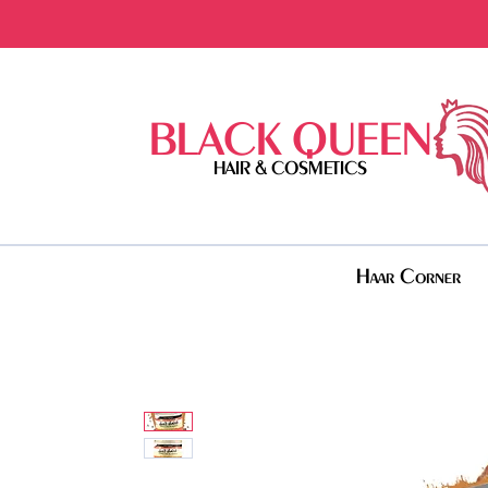
BLACK QUEEN
HAIR & COSMETICS
Haar Corner