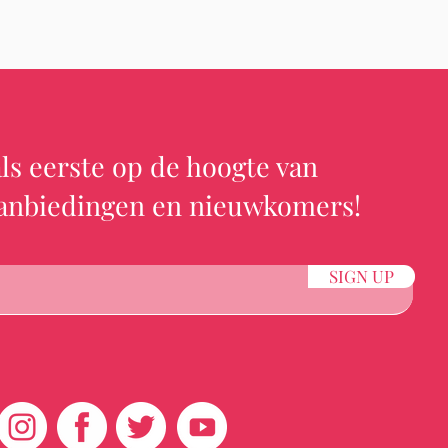
ls eerste op de hoogte van
aanbiedingen en nieuwkomers!
SIGN UP