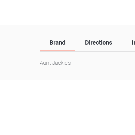
Brand
Directions
I
Aunt Jackie's