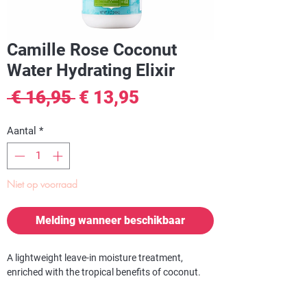
Camille Rose Coconut
Water Hydrating Elixir
Normale
Verkoopprijs
 € 16,95 
€ 13,95
prijs
Aantal
*
Niet op voorraad
Melding wanneer beschikbaar
A lightweight leave-in moisture treatment,
enriched with the tropical benefits of coconut.
Pure coconut waters and fruit extracts are