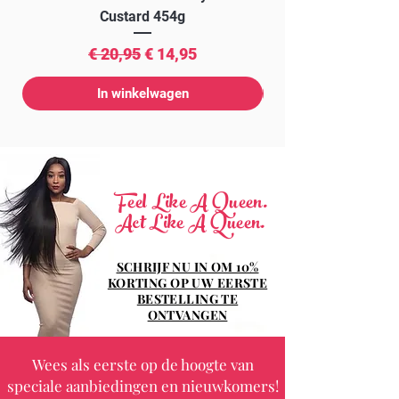
Custard 454g
Normale prijs
Verkoopprijs
€ 20,95
€ 14,95
In winkelwagen
Feel Like A Queen.
Act Like A Queen.
SCHRIJF NU IN OM 10%
KORTING OP UW EERSTE
BESTELLING TE
ONTVANGEN
Wees als eerste op de hoogte van
speciale aanbiedingen en nieuwkomers!