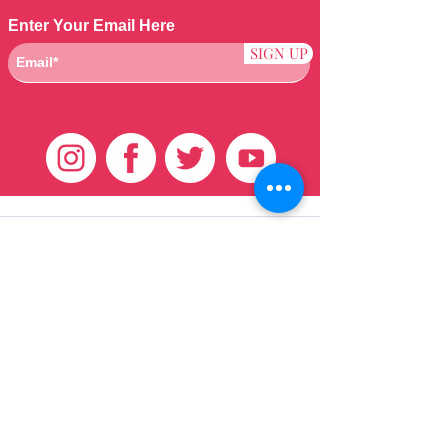
Enter Your Email Here
SIGN UP
Klantenservice
HUIS
BRAZILIAANS
WEVEN
QEI +
HAAR
PRODUCTEN