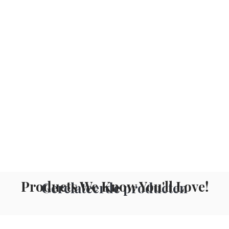
Products We Know You'll Love!
Gerelateerde producten