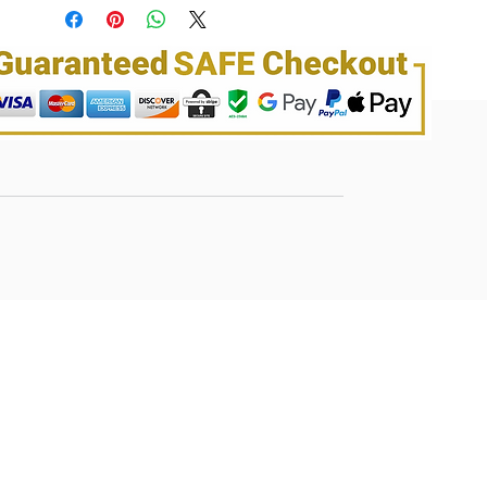
dryness – For All hair Types
Largest shade palette offering for women
of color. Diverse palette to complement a
range of skin tone
No Drip Jelly Smooth Formula for the best
application
Up to 100% Gray Coverage. Locks in
brillian shine to illuminate color. Vibrant,
rich conditioning, color for up to 8 weeks.