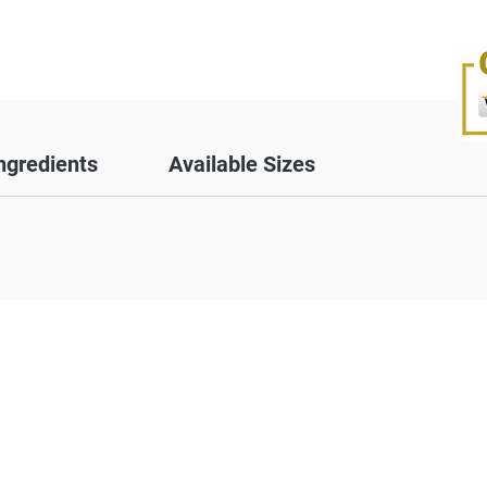
ngredients
Available Sizes