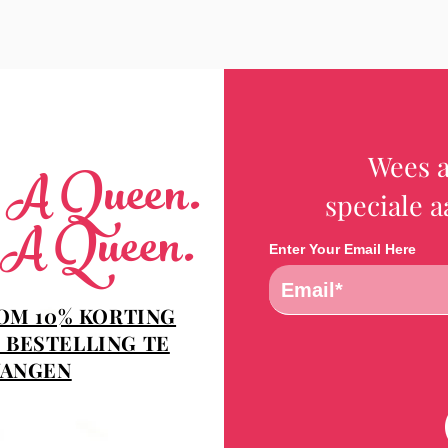
Wees a
e A Queen.
speciale 
 A Queen.
Enter Your Email Here
 OM 10% KORTING
 BESTELLING TE
ANGEN