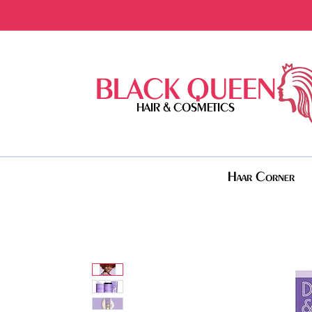
BLACK QUEEN
HAIR & COSMETICS
Haar Corner