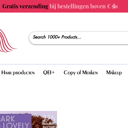
Gratis verzending
bij bestellingen boven € 50
Haar producten
QEI+
Copy of Merken
Makeup