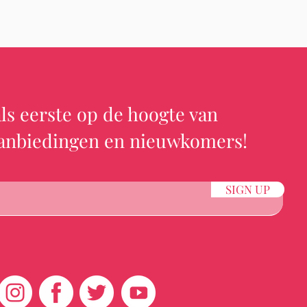
ls eerste op de hoogte van
aanbiedingen en nieuwkomers!
SIGN UP