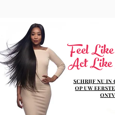
Feel Lik
Act Like
SCHRIJF NU IN
OP UW EERSTE
ONTV