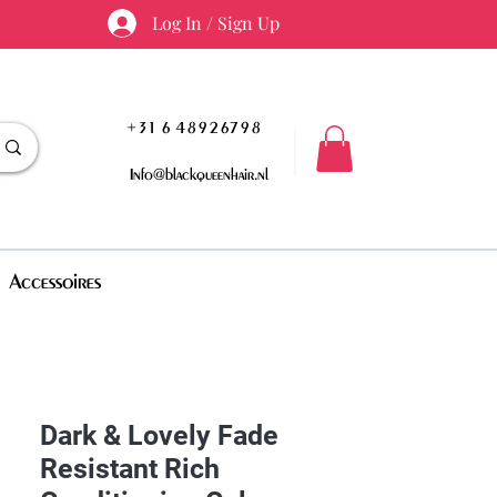
Log In / Sign Up
+31 6 48926798
Info@blackqueenhair.nl
Accessoires
Dark & Lovely Fade
Resistant Rich