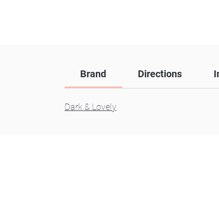
Brand
Directions
I
Dark & Lovely