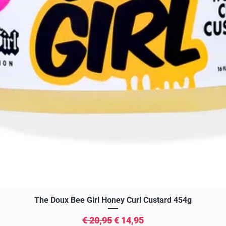
Snel overzicht
The Doux Bee Girl Honey Curl Custard 454g
Normale prijs
Verkoopprijs
€ 20,95
€ 14,95