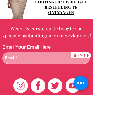
KORTING OP UW EERSTE
BESTELLING TE
ONTVANGEN
Wees als eerste op de hoogte van
speciale aanbiedingen en nieuwkomers!
Enter Your Email Here
SIGN UP
Klantenservice
HUIS