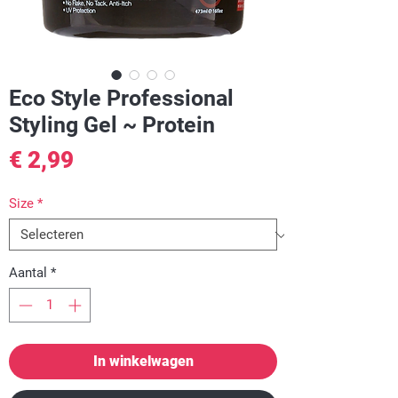
Eco Style Professional
Styling Gel ~ Protein
Prijs
€ 2,99
Size
*
Aantal
*
In winkelwagen