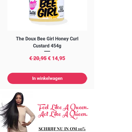
The Doux Bee Girl Honey Curl
The Doux Creme Twi
Custard 454g
Normale prijs
Verkoopprijs
€ 20,95
€ 14,95
In winkelwagen
Feel Like A Queen.
Act Like A Queen.
SCHRIJF NU IN OM 10%