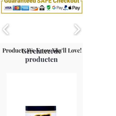
Hydroxymethylglycinate, Polysorbate
2.36L / 80oZ
20, Tetrasodium EDTA, Fragrance.
Products We Know You'll Love!
Gerelateerde
producten