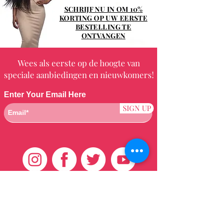
SCHRIJF NU IN OM 10%
KORTING OP UW EERSTE
BESTELLING TE
ONTVANGEN
Wees als eerste op de hoogte van
speciale aanbiedingen en nieuwkomers!
Enter Your Email Here
SIGN UP
Klantenservice