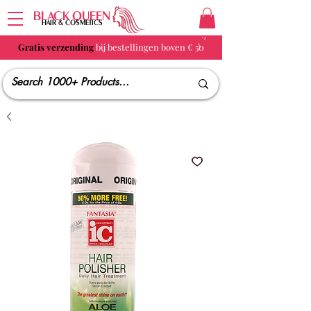
BLACK QUEEN
HAIR & COSMETICS
Gratis verzending
bij bestellingen boven € 50