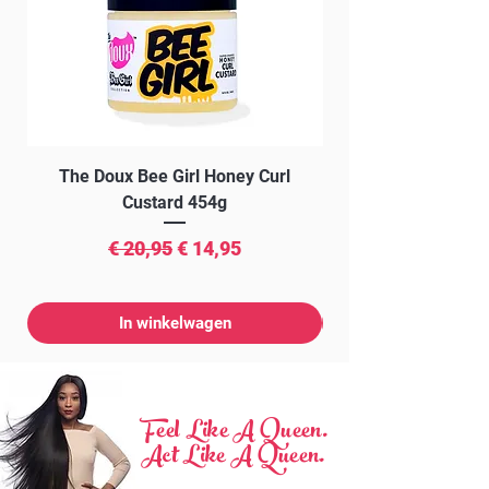
The Doux Bee Girl Honey Curl
The Doux Creme Twi
Custard 454g
Normale prijs
Verkoopprijs
€ 20,95
€ 14,95
In winkelwagen
Feel Like A Queen.
Act Like A Queen.