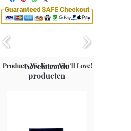
Extract, Phenyl Trimethicone,
Benzophenone-3, Fragrance (parfum),
Amyl Cinnamal, Limonene, Hexyl
Cinnamaldehyde, Linalool
Products We Know You'll Love!
Gerelateerde
producten