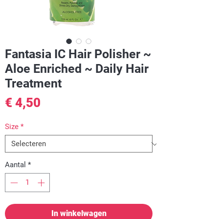
Fantasia IC Hair Polisher ~
Aloe Enriched ~ Daily Hair
Treatment
Prijs
€ 4,50
Size
*
Aantal
*
In winkelwagen