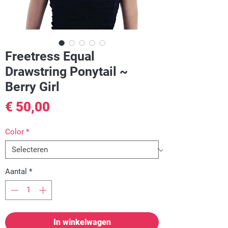
Freetress Equal
Drawstring Ponytail ~
Berry Girl
Prijs
€ 50,00
Color
*
Aantal
*
In winkelwagen