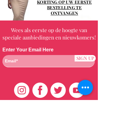
KORTING OP UW EERSTE
BESTELLING TE
ONTVANGEN
Wees als eerste op de hoogte van
speciale aanbiedingen en nieuwkomers!
Enter Your Email Here
SIGN UP
Klantenservice
HUIS