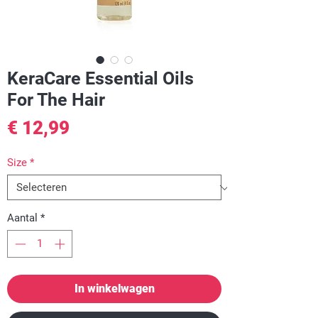
KeraCare Essential Oils
For The Hair
Prijs
€ 12,99
Size
*
Aantal
*
In winkelwagen