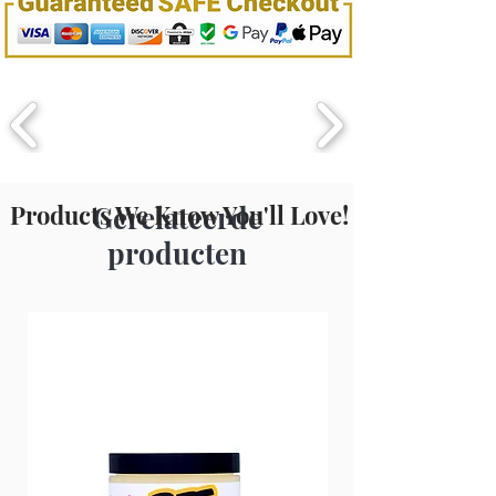
style with curling or flat iron.
For Hot
Oil
Treatment:
Before shampooing,
apply liberally and cover hair with
warm damp towel or plastic cap.
Leave on 10-15 minutes. Proceed to
shampoo
.
Products We Know You'll Love!
Gerelateerde
producten