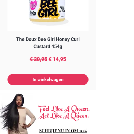
The Doux Bee Girl Honey Curl
The Doux Creme Twi
Custard 454g
Normale prijs
Verkoopprijs
€ 20,95
€ 14,95
In winkelwagen
Feel Like A Queen.
Act Like A Queen.
SCHRIJF NU IN OM 10%