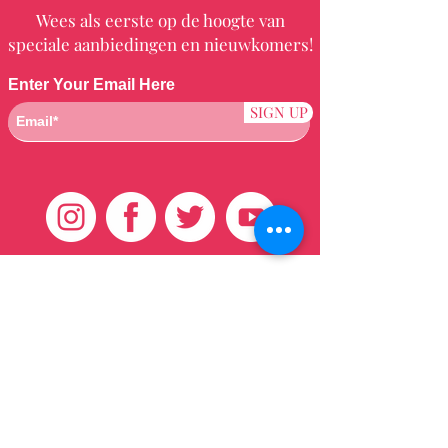
Wees als eerste op de hoogte van
speciale aanbiedingen en nieuwkomers!
Enter Your Email Here
SIGN UP
Klantenservice
HUIS
BRAZILIAANS
WEVEN
QEI +