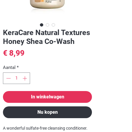
KeraCare Natural Textures
Honey Shea Co-Wash
Prijs
€ 8,99
Aantal
*
In winkelwagen
Nu kopen
A wonderful sulfate-free cleansing conditioner.