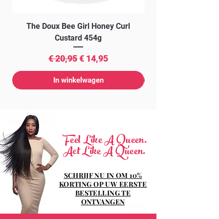
The Doux Bee Girl Honey Curl
The Doux Creme Twi
Custard 454g
Normale prijs
Verkoopprijs
€ 20,95
€ 14,95
In winkelwagen
Feel Like A Queen.
Act Like A Queen.
SCHRIJF NU IN OM 10%
KORTING OP UW EERSTE
BESTELLING TE
ONTVANGEN