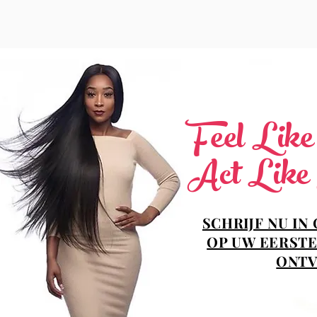
Feel Lik
Act Like
SCHRIJF NU IN
OP UW EERSTE
ONTV