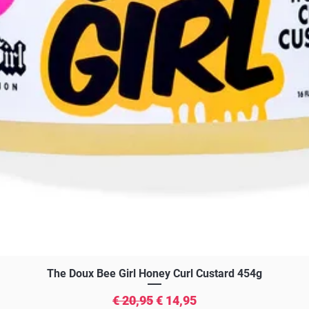
Snel overzicht
The Doux Bee Girl Honey Curl Custard 454g
Normale prijs
Verkoopprijs
€ 20,95
€ 14,95