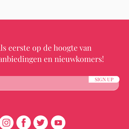
ls eerste op de hoogte van
aanbiedingen en nieuwkomers!
SIGN UP