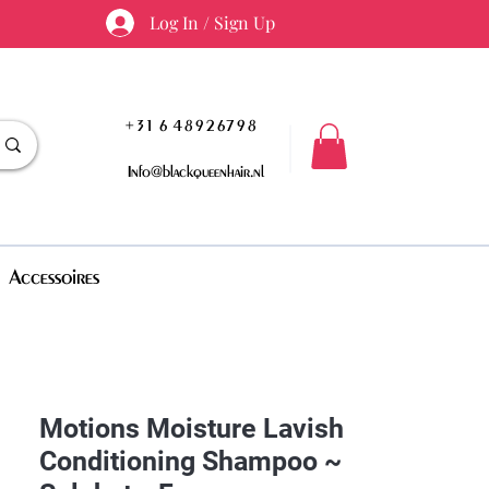
Log In / Sign Up
+31 6 48926798
Info@blackqueenhair.nl
Accessoires
Motions Moisture Lavish
Conditioning Shampoo ~