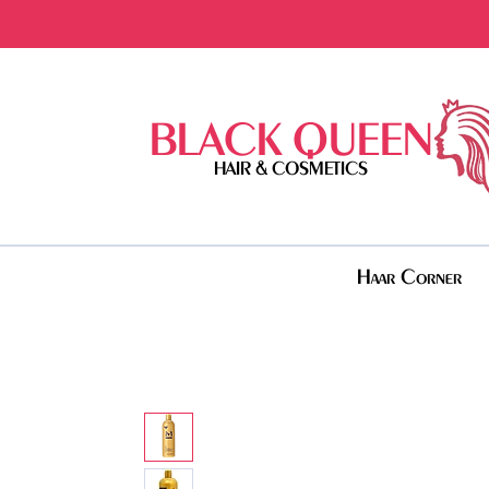
BLACK QUEEN
HAIR & COSMETICS
Haar Corner