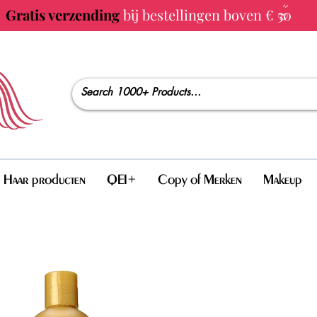
Gratis verzending
bij bestellingen boven € 50
Haar producten
QEI+
Copy of Merken
Makeup