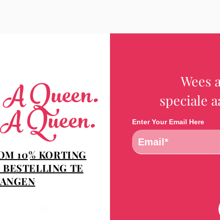
Wees a
e A Queen.
speciale 
 A Queen.
Enter Your Email Here
 OM 10% KORTING
 BESTELLING TE
ANGEN