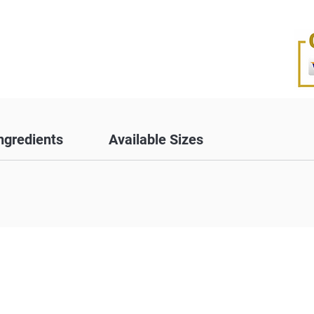
ngredients
Available Sizes