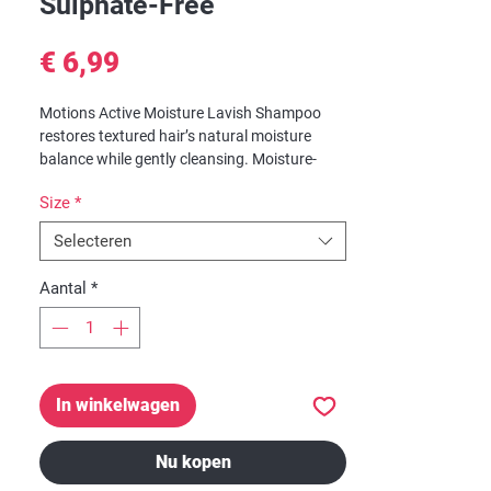
Sulphate-Free
Prijs
€ 6,99
Motions Active Moisture Lavish Shampoo
restores textured hair’s natural moisture
balance while gently cleansing. Moisture-
Replenish Blend, infused with Shea Butter,
Size
*
Coconut and Olive Oils, helps seal in vital
nourishment and stop the cycle of hair
Selecteren
dehydration. For hair that feels continuously
moisturized, luxuriously smooth and soft.
Aantal
*
Suitable for curly, coarse, dry textures.
In winkelwagen
Nu kopen