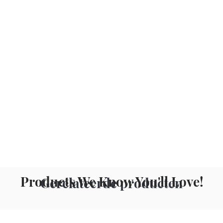
Products We Know You'll Love!
Gerelateerde producten