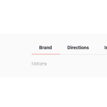
Brand
Directions
I
Motions