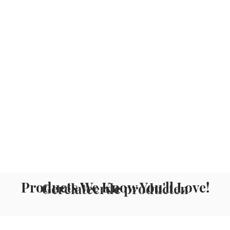
Products We Know You'll Love!
Gerelateerde producten