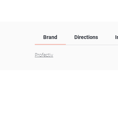
Brand
Directions
I
Profectiv