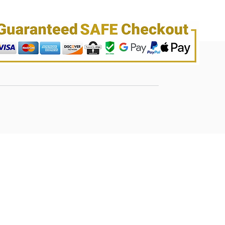
wigs.