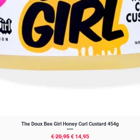
Snel overzicht
The Doux Bee Girl Honey Curl Custard 454g
Normale prijs
Verkoopprijs
€ 20,95
€ 14,95