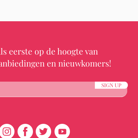
ls eerste op de hoogte van
aanbiedingen en nieuwkomers!
SIGN UP