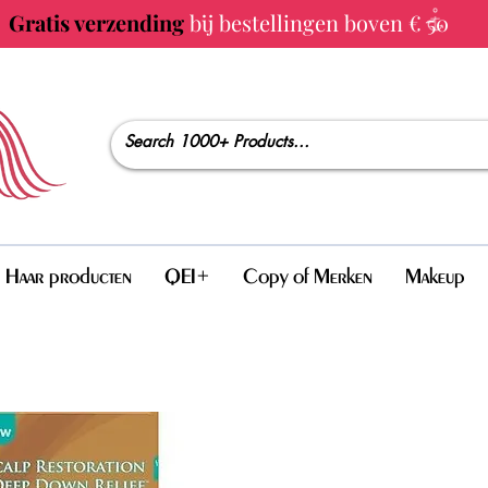
Gratis verzending
bij bestellingen boven € 50
Haar producten
QEI+
Copy of Merken
Makeup