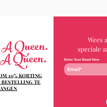
Wees a
e A Queen.
speciale 
 A Queen.
Enter Your Email Here
 OM 10% KORTING
 BESTELLING TE
ANGEN