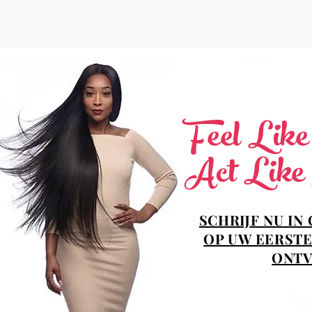
Feel Lik
Act Like
SCHRIJF NU IN
OP UW EERSTE
ONTV