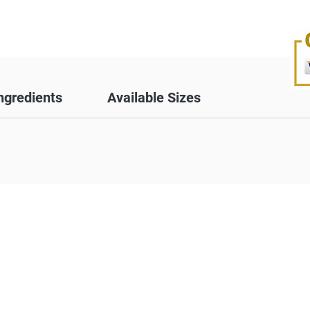
ngredients
Available Sizes