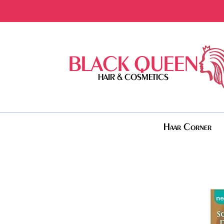
BLACK QUEEN
HAIR & COSMETICS
Haar Corner