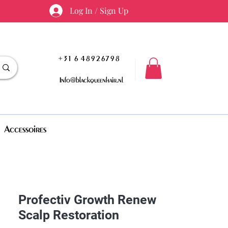
Log In / Sign Up
+31 6 48926798
Info@blackqueenhair.nl
Accessoires
Profectiv Growth Renew
Scalp Restoration