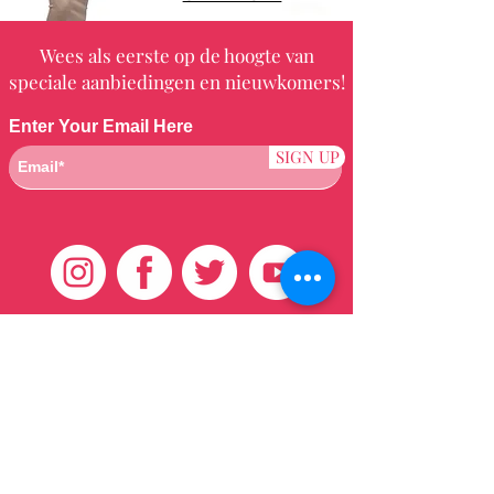
Wees als eerste op de hoogte van
speciale aanbiedingen en nieuwkomers!
Enter Your Email Here
SIGN UP
Klantenservice
HUIS
BRAZILIAANS
WEVEN