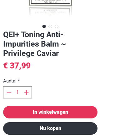
QEI+ Toning Anti-
Impurities Balm ~
Privilege Caviar
Prijs
€ 37,99
Aantal
*
In winkelwagen
Nu kopen