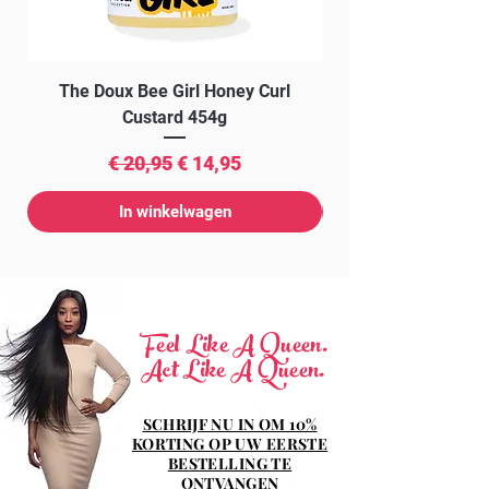
SORBATE, CAVIAR EXTRACT,
HAMAMELIS VIRGINIANA LEAF
EXTRACT, SODIUM BENZOATE, BHA.
The Doux Bee Girl Honey Curl
The Doux Creme Twi
Custard 454g
Normale prijs
Verkoopprijs
€ 20,95
€ 14,95
In winkelwagen
Feel Like A Queen.
Act Like A Queen.
SCHRIJF NU IN OM 10%
KORTING OP UW EERSTE
BESTELLING TE
ONTVANGEN