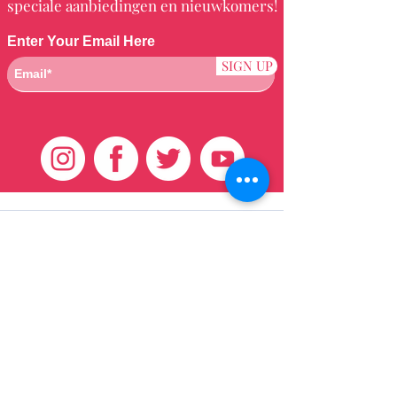
speciale aanbiedingen en nieuwkomers!
Enter Your Email Here
SIGN UP
Klantenservice
HUIS
BRAZILIAANS
WEVEN
QEI +
HAAR