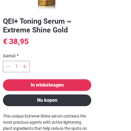
QEI+ Toning Serum ~
Extreme Shine Gold
Prijs
€ 38,95
Aantal
*
In winkelwagen
Nu kopen
This unique Extreme Shine serum contains the
most precious agents with active lightening
plant ingredients that help reduce the spots on