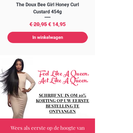
The Doux Bee Girl Honey Curl
The Doux Creme Twi
Custard 454g
Normale prijs
Verkoopprijs
€ 20,95
€ 14,95
In winkelwagen
Feel Like A Queen.
Act Like A Queen.
SCHRIJF NU IN OM 10%
KORTING OP UW EERSTE
BESTELLING TE
ONTVANGEN
Wees als eerste op de hoogte van