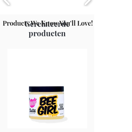
Metabisulfite, Lactic Acid.
Products We Know You'll Love!
Gerelateerde
producten