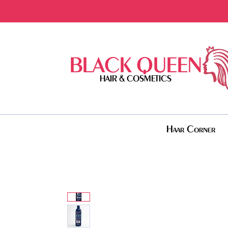
BLACK QUEEN
HAIR & COSMETICS
Haar Corner