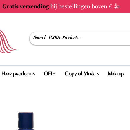
Gratis verzending
bij bestellingen boven € 50
Haar producten
QEI+
Copy of Merken
Makeup