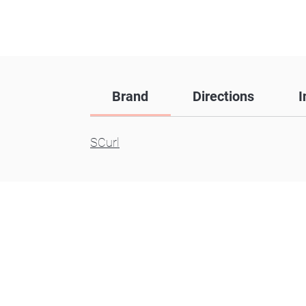
Brand
Directions
I
SCurl