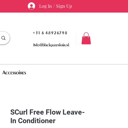
Log In / Sign Up
+31 6 48926798
Info@blackqueenhair.nl
Accessoires
SCurl Free Flow Leave-
In Conditioner