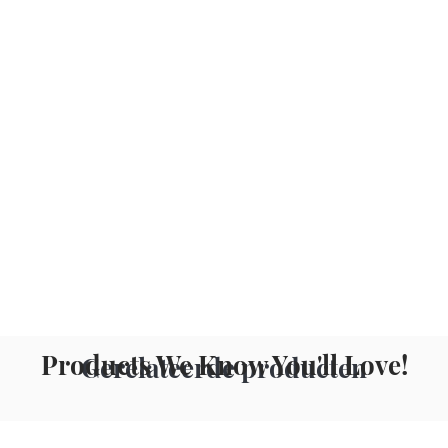
Products We Know You'll Love!
Gerelateerde producten