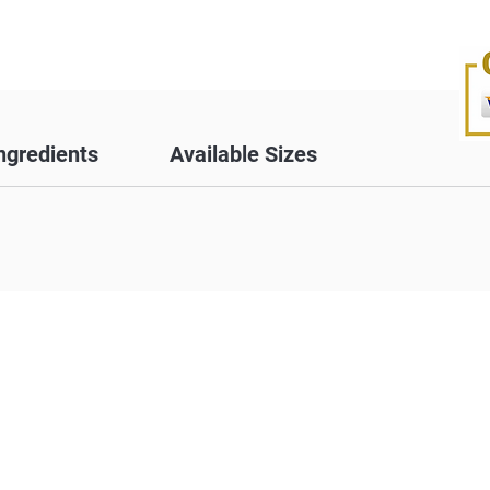
ngredients
Available Sizes