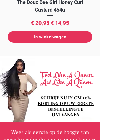
The Doux Bee Girl Honey Curl
The Doux Creme Twi
Custard 454g
Normale prijs
Verkoopprijs
€ 20,95
€ 14,95
In winkelwagen
Feel Like A Queen.
Act Like A Queen.
SCHRIJF NU IN OM 10%
KORTING OP UW EERSTE
BESTELLING TE
ONTVANGEN
Wees als eerste op de hoogte van
speciale aanbiedingen en nieuwkomers!