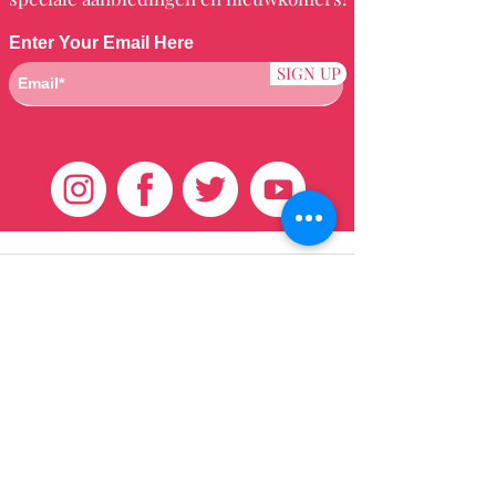
Enter Your Email Here
SIGN UP
Klantenservice
HUIS
BRAZILIAANS
WEVEN
QEI +
HAAR