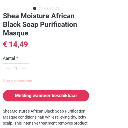
Shea Moisture African
Black Soap Purification
Masque
Prijs
€ 14,49
Aantal
*
Niet op voorraad
Melding wanneer beschikbaar
SheaMoisture's African Black Soap Purification
Masque conditions hair while relieving dry, itchy
scalp. This intensive treatment removes product