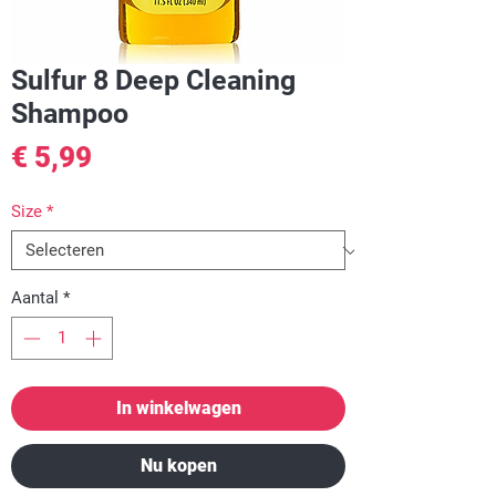
Sulfur 8 Deep Cleaning
Shampoo
Prijs
€ 5,99
Size
*
Aantal
*
In winkelwagen
Nu kopen