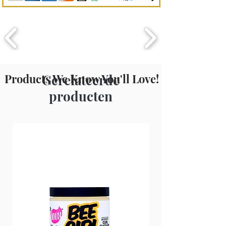
Methylisothiazolinone, Disodium
EDTA, Triethylene Glycol, Propylene
Glycol, Magnesium Nitrate,
Magnesium Chloride, Frgrance, Yellow
6, Blue 1.
Products We Know You'll Love!
Gerelateerde
producten