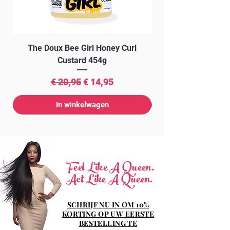
The Doux Bee Girl Honey Curl
The Doux Creme Twi
Custard 454g
Normale prijs
Verkoopprijs
€ 20,95
€ 14,95
In winkelwagen
Feel Like A Queen.
Act Like A Queen.
SCHRIJF NU IN OM 10%
KORTING OP UW EERSTE
BESTELLING TE