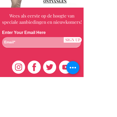
ONTVANGEN
Wees als eerste op de hoogte van
speciale aanbiedingen en nieuwkomers!
Enter Your Email Here
SIGN UP
Klantenservice
HUIS
BRAZILIAANS