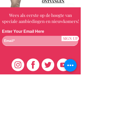
ONTVANGEN
Wees als eerste op de hoogte van
speciale aanbiedingen en nieuwkomers!
Enter Your Email Here
SIGN UP
Klantenservice
HUIS
BRAZILIAANS