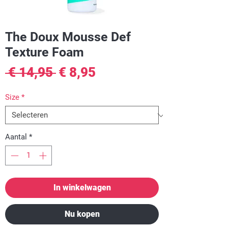
The Doux Mousse Def
Texture Foam
Normale
Verkoopprijs
 € 14,95 
€ 8,95
prijs
Size
*
Aantal
*
In winkelwagen
Nu kopen