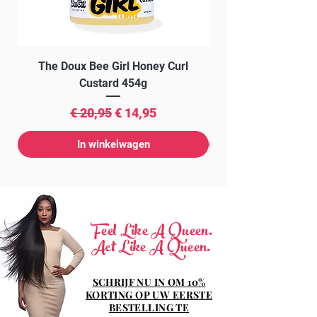
The Doux Bee Girl Honey Curl
The Doux Creme Twi
Custard 454g
Normale prijs
Verkoopprijs
€ 20,95
€ 14,95
In winkelwagen
Feel Like A Queen.
Act Like A Queen.
SCHRIJF NU IN OM 10%
KORTING OP UW EERSTE
BESTELLING TE