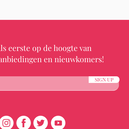
ls eerste op de hoogte van
aanbiedingen en nieuwkomers!
SIGN UP