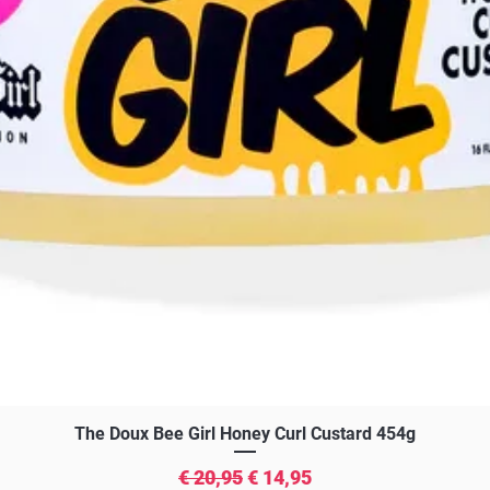
Snel overzicht
The Doux Bee Girl Honey Curl Custard 454g
Normale prijs
Verkoopprijs
€ 20,95
€ 14,95