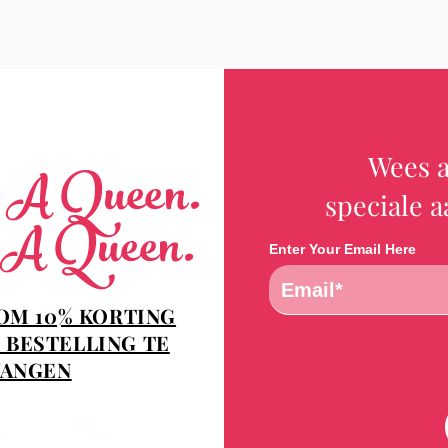
Wees a
e A Queen.
speciale 
 A Queen.
Enter Your Email Here
 OM 10% KORTING
 BESTELLING TE
ANGEN