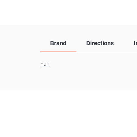
Brand
Directions
I
Yari