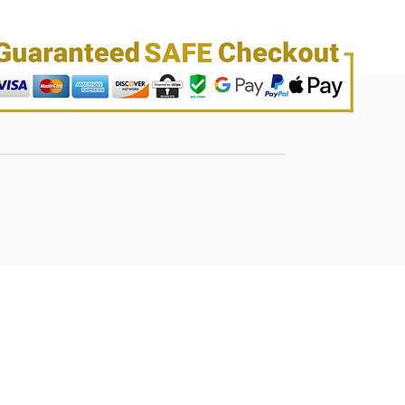
its antioxidant properties.