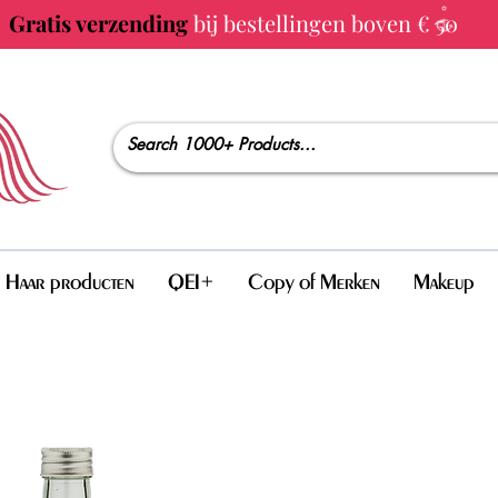
Gratis verzending
bij bestellingen boven € 50
Haar producten
QEI+
Copy of Merken
Makeup