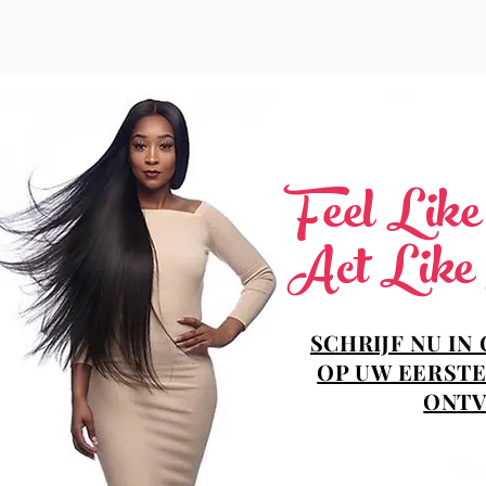
Feel Lik
Act Like
SCHRIJF NU IN
OP UW EERSTE
ONTV