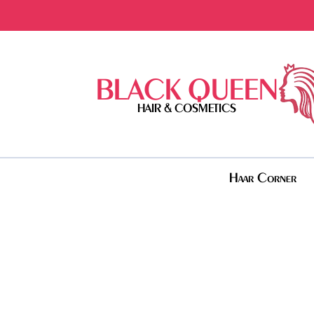
BLACK QUEEN
HAIR & COSMETICS
Haar Corner