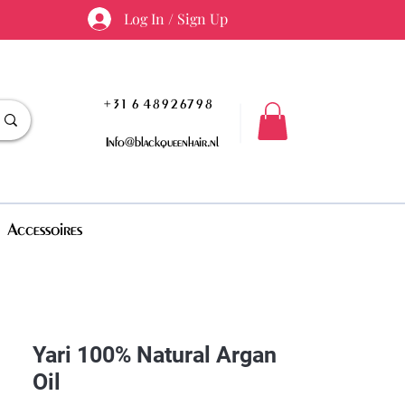
Log In / Sign Up
+31 6 48926798
Info@blackqueenhair.nl
Accessoires
Yari 100% Natural Argan
Oil