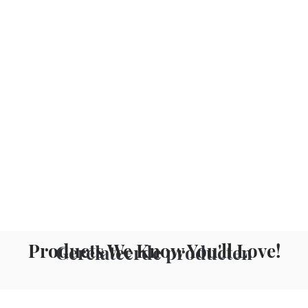
Products We Know You'll Love!
Gerelateerde producten