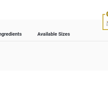
ngredients
Available Sizes