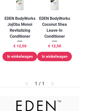
EDEN BodyWorks
EDEN BodyWorks
JojOba Monoi
Coconut Shea
Revitalizing
Leave-In
Conditioner
Conditioner
Prijs
Prijs
€ 12,50
€ 12,50
In winkelwagen
In winkelwagen
1
/
1