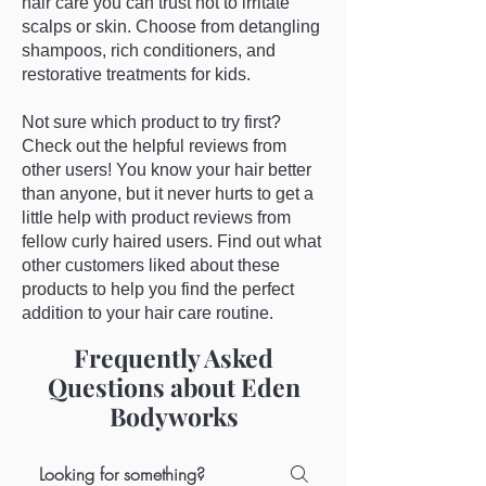
hair care you can trust not to irritate
scalps or skin. Choose from detangling
shampoos, rich conditioners, and
restorative treatments for kids.
Not sure which product to try first?
Check out the helpful reviews from
other users! You know your hair better
than anyone, but it never hurts to get a
little help with product reviews from
fellow curly haired users. Find out what
other customers liked about these
products to help you find the perfect
addition to your hair care routine.
Frequently Asked
Questions about Eden
Bodyworks