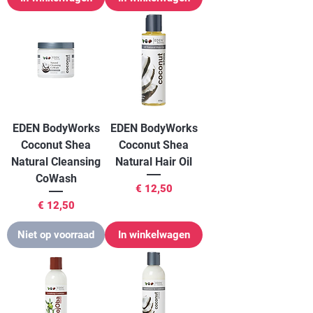
EDEN BodyWorks
EDEN BodyWorks
Coconut Shea
Coconut Shea
Natural Cleansing
Natural Hair Oil
CoWash
Prijs
€ 12,50
Prijs
€ 12,50
Niet op voorraad
In winkelwagen