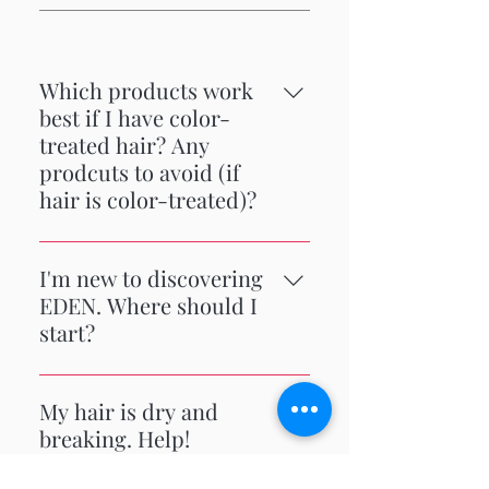
Which products work
best if I have color-
treated hair? Any
prodcuts to avoid (if
hair is color-treated)?
Color-treated hair can be drying.
We recommend deep conditioning
I'm new to discovering
often to restore and retain moisture.
EDEN. Where should I
Moisturizing shampoos and leave in
start?
conditioners are great options.
Caution: using our Peppermint Tea
A consumer favorite is the Coconut
Tree (clarifying) Shampoo may strip
Shea collection. It's a full regimen
My hair is dry and
color.
from wash to condition and style for
breaking. Help!
moisturized hair.
We recommend weekly deep