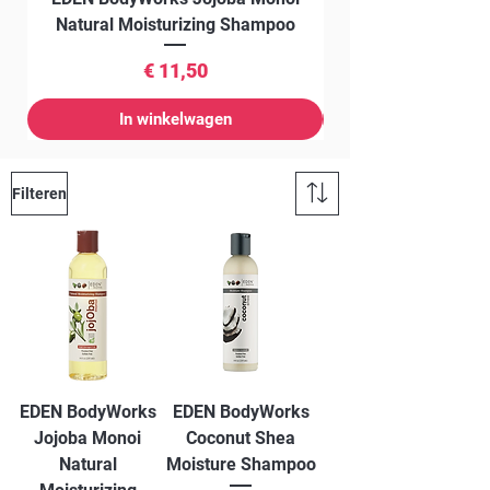
Natural Moisturizing Shampoo
Prijs
€ 11,50
In winkelwagen
Filteren
EDEN BodyWorks
EDEN BodyWorks
Jojoba Monoi
Coconut Shea
Natural
Moisture Shampoo