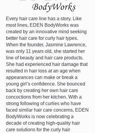
Every hair care line has a story. Like
most lines, EDEN BodyWorks was
created by an innovative mind seeking
better hair care for curly hair types.
When the founder, Jasmine Lawrence,
was only 11 years old, she started her
line of beauty and hair care products.
She had experienced hair damage that
resulted in hair loss at an age when
appearances can make or break a
young girl’s confidence. She bounced
back by creating her own hair care
concoctions from her kitchen. With a
strong following of curlies who have
faced similar hair care concerns, EDEN
BodyWorks is now celebrating a
decade of creating high-quality hair
care solutions for the curly hair