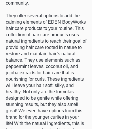
community.
They offer several options to add the
calming elements of EDEN BodyWorks
hair care products to your routine. This
collection of hair care products uses
natural ingredients to reach their goal of
providing hair care rooted in nature to
restore and maintain hair’s natural
balance. They use elements such as
peppermint leaves, coconut oil, and
jojoba extracts for hair care that is
nourishing for curls. These ingredients
will leave your hair soft, silky, and
healthy. Not only are the formulas
designed to be gentle while offering
stunning results, but they also smell
great! We even have options from this
brand for the younger curlies in your
life! With the natural ingredients, this is