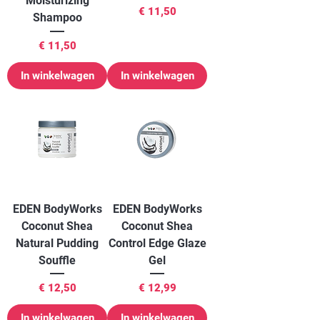
Moisturizing
Prijs
€ 11,50
Shampoo
Prijs
€ 11,50
In winkelwagen
In winkelwagen
EDEN BodyWorks
EDEN BodyWorks
Coconut Shea
Coconut Shea
Natural Pudding
Control Edge Glaze
Souffle
Gel
Prijs
Prijs
€ 12,50
€ 12,99
In winkelwagen
In winkelwagen