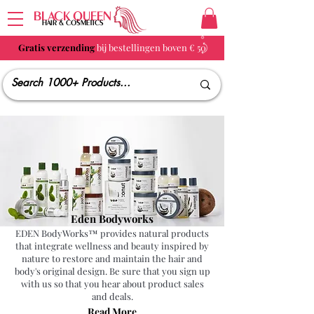
BLACK QUEEN
HAIR & COSMETICS
Gratis verzending
bij bestellingen boven € 50
Eden Bodyworks
EDEN BodyWorks™ provides natural products
that integrate wellness and beauty inspired by
nature to restore and maintain the hair and
body's original design. Be sure that you sign up
with us so that you hear about product sales
and deals.
Read More