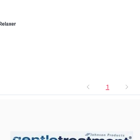
Relaxer
1