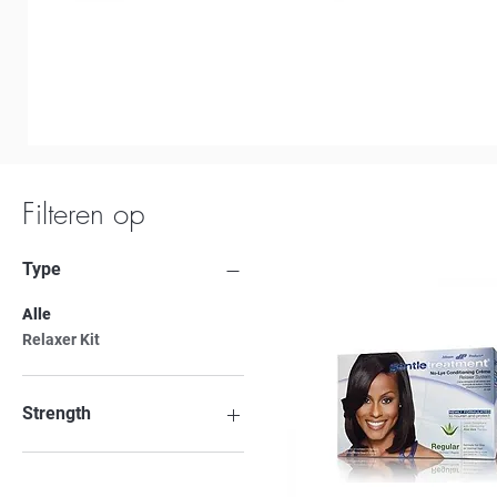
Filteren op
Type
Alle
Relaxer Kit
Strength
Regular
Super