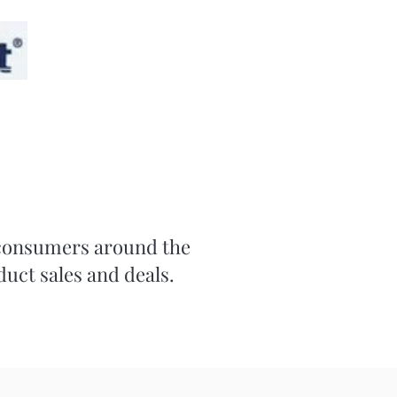
r consumers around the
duct sales and deals.