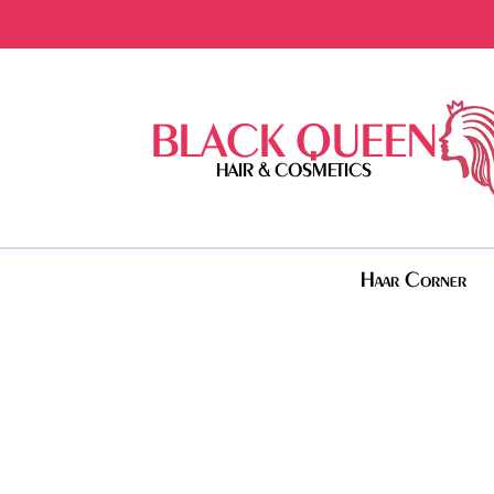
BLACK QUEEN
HAIR & COSMETICS
Haar Corner