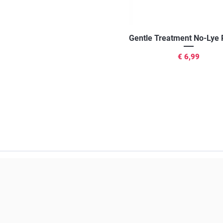
Snel overzicht
Gentle Treatment No-Lye 
Prijs
€ 6,99