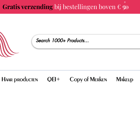
Gratis verzending
bij bestellingen boven € 50
Haar producten
QEI+
Copy of Merken
Makeup