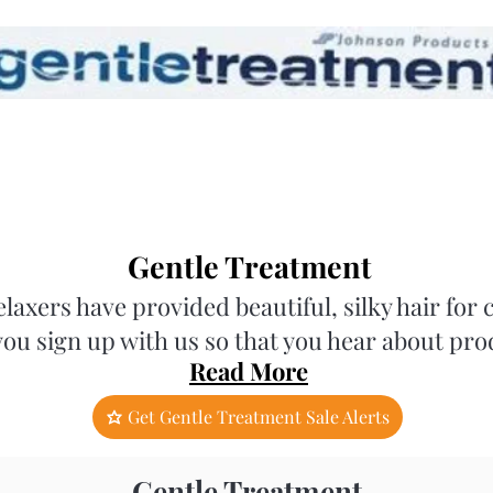
Gentle Treatment
axers have provided beautiful, silky hair fo
you sign up with us so that you hear about pro
Read More
Get Gentle Treatment Sale Alerts
Gentle Treatment