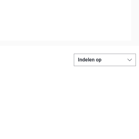
Indelen op