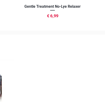
Snel overzicht
Gentle Treatment No-Lye Relaxer
Prijs
€ 6,99