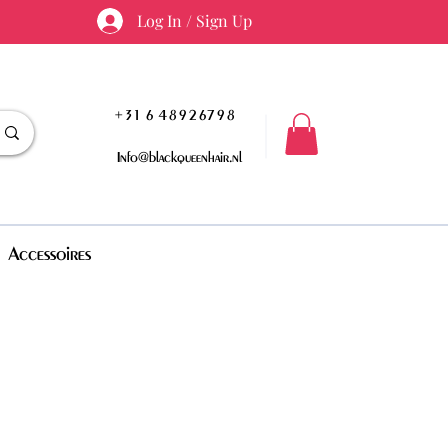
Log In / Sign Up
+31 6 48926798
Info@blackqueenhair.nl
Accessoires