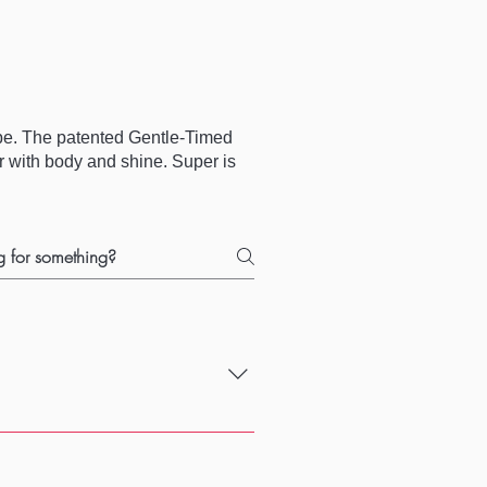
obe. The patented Gentle-Timed
ir with body and shine. Super is
that other products don't deal with.
 and good price!