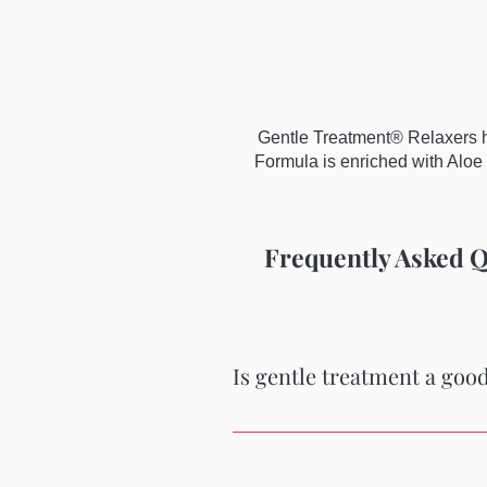
Gentle Treatment® Relaxers ha
Formula is enriched with Aloe 
Frequently Asked Q
Is gentle treatment a good
Yes it is gentle, does a fantastic j
Comes with a small bottle of conditi