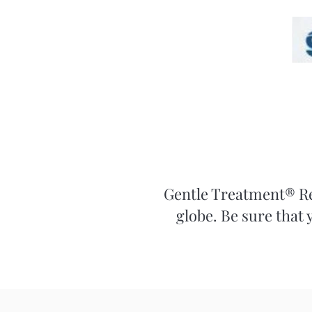
Gentle Treatment® Rel
globe. Be sure that 