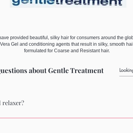
ve provided beautiful, silky hair for consumers around the gl
Vera Gel and conditioning agents that result in silky, smooth ha
formulated for Coarse and Resistant hair.
uestions about Gentle Treatment
 relaxer?
ob as relaxer on delicate gray hair while minimizing the brassiness 
oners in the kit to use after the relaxing process. Easy, effective,