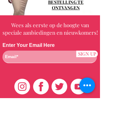
BESTELLING TE
ONTVANGEN
Wees als eerste op de hoogte van
speciale aanbiedingen en nieuwkomers!
Enter Your Email Here
SIGN UP
Klantenservice
HUIS
BRAZILIAANS