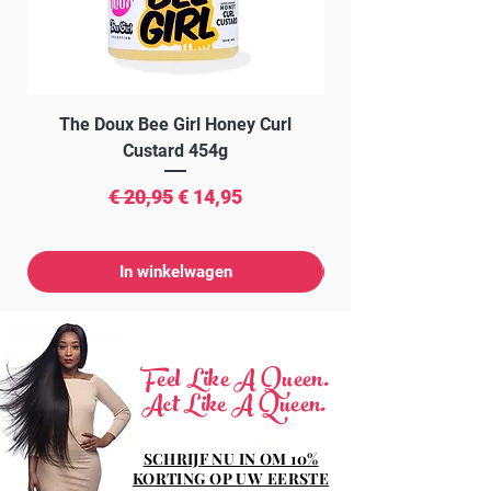
The Doux Bee Girl Honey Curl
The Doux Creme Twi
Custard 454g
Normale prijs
Verkoopprijs
€ 20,95
€ 14,95
In winkelwagen
Feel Like A Queen.
Act Like A Queen.
SCHRIJF NU IN OM 10%
KORTING OP UW EERSTE