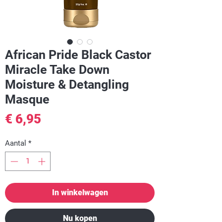
African Pride Black Castor
Miracle Take Down
Moisture & Detangling
Masque
Prijs
€ 6,95
Aantal
*
In winkelwagen
Nu kopen