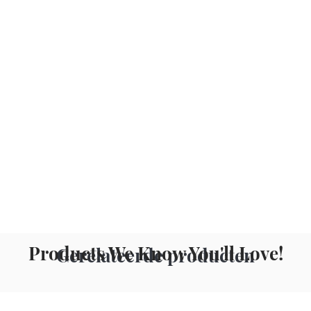
Products We Know You'll Love!
Gerelateerde producten