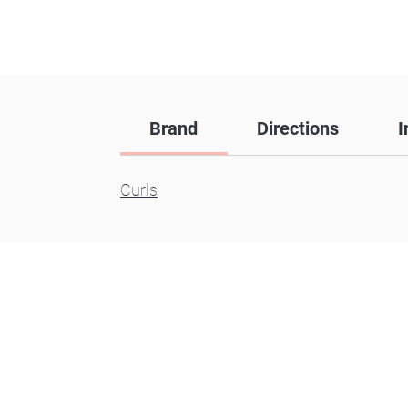
Brand
Directions
I
Curls