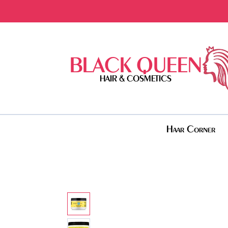
BLACK QUEEN
HAIR & COSMETICS
Haar Corner