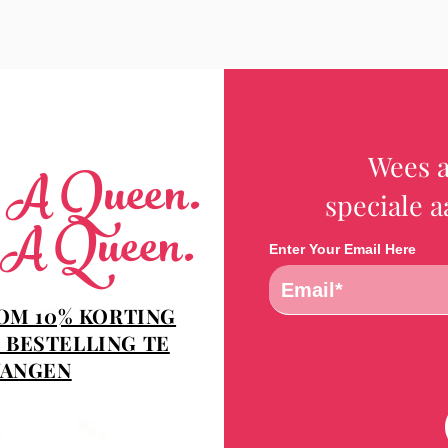
Wees a
e A Queen.
speciale 
 A Queen.
Enter Your Email Here
 OM 10% KORTING
 BESTELLING TE
ANGEN