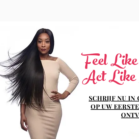
Feel Lik
Act Like
SCHRIJF NU IN
OP UW EERSTE
ONTV