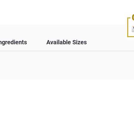
ngredients
Available Sizes