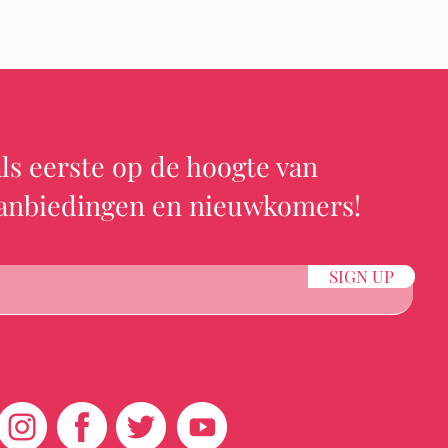
ls eerste op de hoogte van
aanbiedingen en nieuwkomers!
SIGN UP