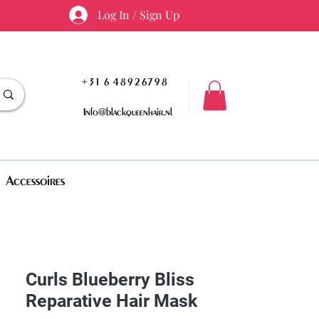
Log In / Sign Up
+31 6 48926798
Info@blackqueenhair.nl
Accessoires
Curls Blueberry Bliss
Reparative Hair Mask