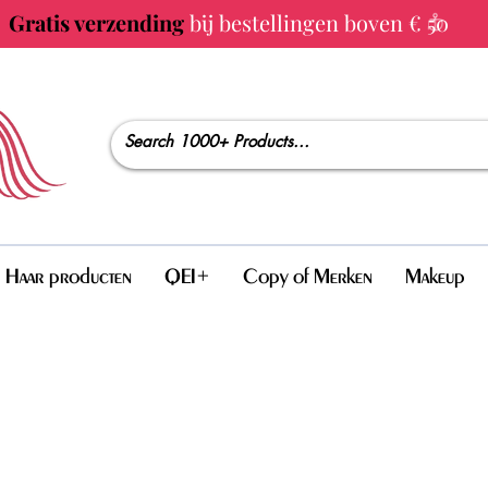
Gratis verzending
bij bestellingen boven € 50
Haar producten
QEI+
Copy of Merken
Makeup