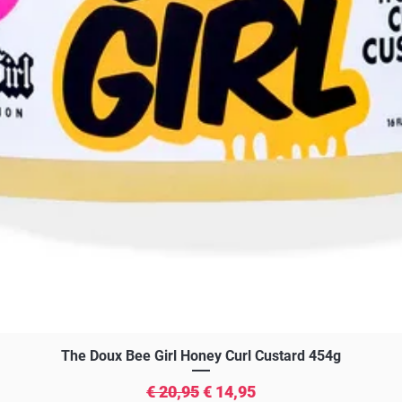
Snel overzicht
The Doux Bee Girl Honey Curl Custard 454g
Normale prijs
Verkoopprijs
€ 20,95
€ 14,95