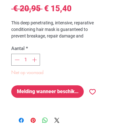
Normale
Verkoopprijs
 € 20,95 
€ 15,40
prijs
This deep penetrating, intensive, reparative
conditioning hair mask is guaranteed to
prevent breakage, repair damage and
enhance growth. It will soften, detangle,
Aantal
*
moisturize, condition and hydrate your curls
while repairing damage, protecting against
breakage, and encouraging hair growth.
Niet op voorraad
Formulated with certified organic Blueberry
Extract, Aloe Leaf Juice, and Chamomile
Extract clinically proven to REPAIR,
Melding wanneer beschikbaar
PROTECT, RESTORE and GROW your curls.