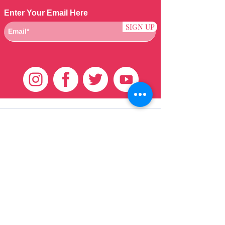
Enter Your Email Here
SIGN UP
Klantenservice
HUIS
BRAZILIAANS
WEVEN
QEI +
HAAR
PRODUCTEN