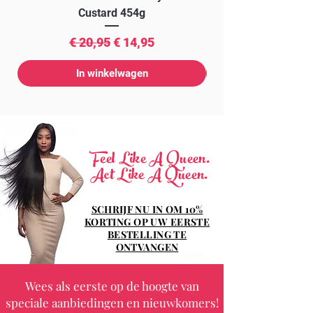
Custard 454g
Normale prijs
Verkoopprijs
€ 20,95
€ 14,95
In winkelwagen
Feel Like A Queen.
Act Like A Queen.
SCHRIJF NU IN OM 10%
KORTING OP UW EERSTE
BESTELLING TE
ONTVANGEN
Wees als eerste op de hoogte van
speciale aanbiedingen en nieuwkomers!