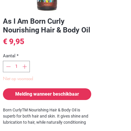
As I Am Born Curly
Nourishing Hair & Body Oil
Prijs
€ 9,95
Aantal
*
Niet op voorraad
Melding wanneer beschikbaar
Born CurlyTM Nourishing Hair & Body Oil is
superb for both hair and skin. It gives shine and
lubrication to hair, while naturally conditioning
and hydrating the skin.