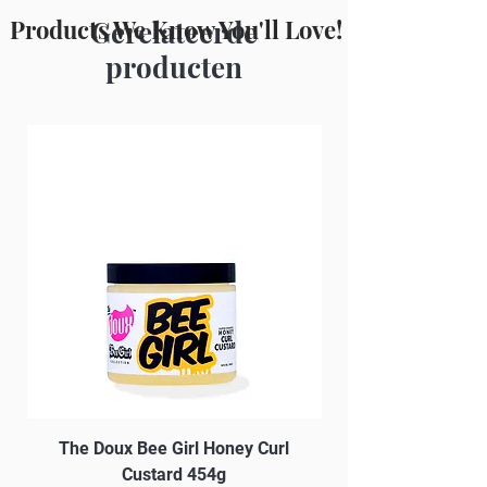
Xanthan Gum, Potassium Sorbate,
Products We Know You'll Love!
Gerelateerde
Caprylyl Glycol, Phenoxyethanol, BHT
producten
The Doux Bee Girl Honey Curl
The Doux Creme Twi
Custard 454g