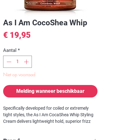
As I Am CocoShea Whip
Prijs
€ 19,95
Aantal
*
Niet op voorraad
Melding wanneer beschikbaar
Specifically developed for coiled or extremely
tight styles, the
As I Am CocaShea Whip Styling
Cream
delivers lightweight hold, superior frizz
control and increased manageability.