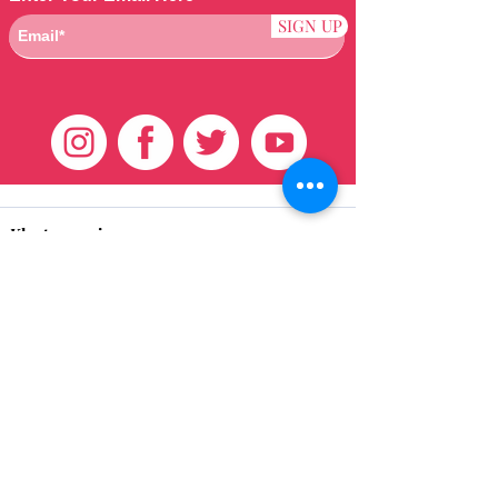
SIGN UP
Klantenservice
HUIS
BRAZILIAANS
WEVEN
QEI +
HAAR
PRODUCTEN