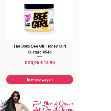
The Doux Bee Girl Honey Curl
The Doux Creme Twi
Custard 454g
Normale prijs
Verkoopprijs
€ 20,95
€ 14,95
In winkelwagen
Feel Like A Queen.
Act Like A Queen.