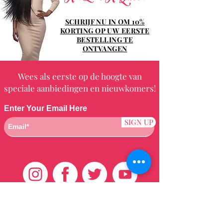
SCHRIJF NU IN OM 10%
KORTING OP UW EERSTE
BESTELLING TE
ONTVANGEN
Wees als eerste op de hoogte van
speciale aanbiedingen en nieuwkomers!
Enter Your Email Here
SIGN UP
Klantenservice