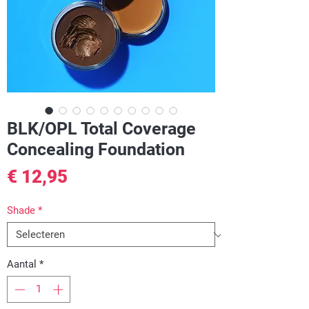
BLK/OPL Total Coverage
Concealing Foundation
Prijs
€ 12,95
Shade
*
Aantal
*