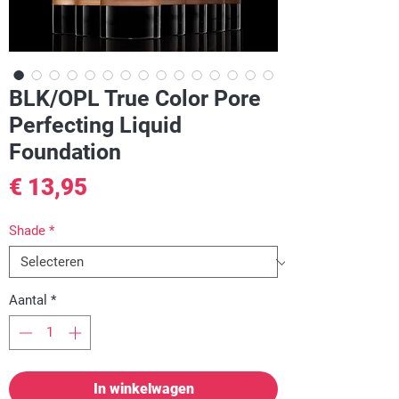
BLK/OPL True Color Pore
Perfecting Liquid
Foundation
Prijs
€ 13,95
Shade
*
Aantal
*
In winkelwagen