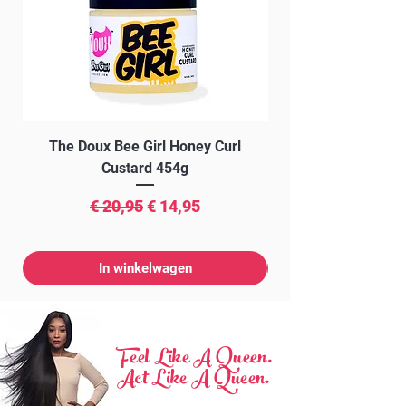
The Doux Bee Girl Honey Curl
The Doux Creme Twi
Custard 454g
Normale prijs
Verkoopprijs
€ 20,95
€ 14,95
In winkelwagen
Feel Like A Queen.
Act Like A Queen.