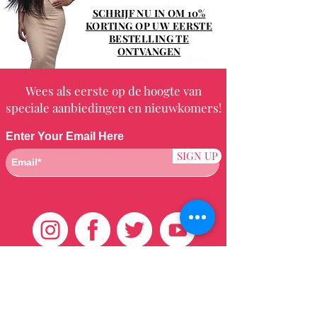
SCHRIJF NU IN OM 10%
KORTING OP UW EERSTE
BESTELLING TE
ONTVANGEN
Wees als eerste op de hoogte van
speciale aanbiedingen en nieuwkomers!
Enter Your Email Here
SIGN UP
Klantenservice