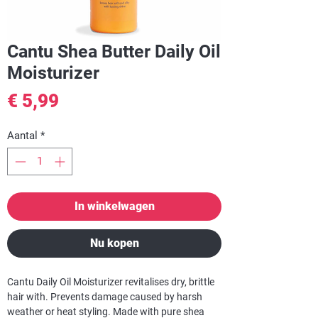
Cantu Shea Butter Daily Oil
Moisturizer
Prijs
€ 5,99
Aantal
*
In winkelwagen
Nu kopen
Cantu Daily Oil Moisturizer revitalises dry, brittle
hair with. Prevents damage caused by harsh
weather or heat styling. Made with pure shea