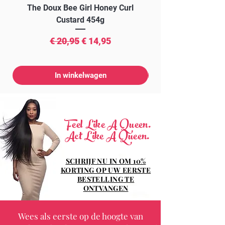
The Doux Bee Girl Honey Curl
The Doux Creme Twi
Custard 454g
Normale prijs
Verkoopprijs
€ 20,95
€ 14,95
In winkelwagen
Feel Like A Queen.
Act Like A Queen.
SCHRIJF NU IN OM 10%
KORTING OP UW EERSTE
BESTELLING TE
ONTVANGEN
Wees als eerste op de hoogte van