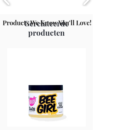
Propylparaben, Sodium Borate,
Fragrance (Parfum).
Products We Know You'll Love!
Gerelateerde
producten