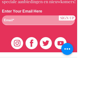
speciale aanbiedingen en nieuwkomers!
Enter Your Email Here
SIGN UP
Klantenservice
HUIS
BRAZILIAANS
WEVEN
QEI +
HAAR