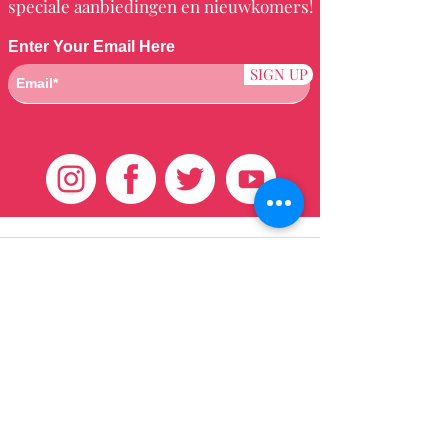
speciale aanbiedingen en nieuwkomers!
Enter Your Email Here
SIGN UP
Klantenservice
HUIS
BRAZILIAANS
WEVEN
QEI +
HAAR