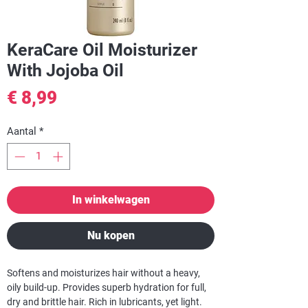
KeraCare Oil Moisturizer
With Jojoba Oil
Prijs
€ 8,99
Aantal
*
In winkelwagen
Nu kopen
Softens and moisturizes hair without a heavy,
oily build-up. Provides superb hydration for full,
dry and brittle hair. Rich in lubricants, yet light.