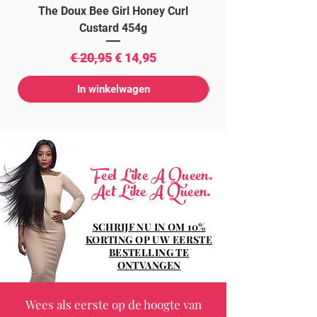
The Doux Bee Girl Honey Curl
The Doux Creme Twi
Custard 454g
Normale prijs
Verkoopprijs
€ 20,95
€ 14,95
In winkelwagen
Feel Like A Queen.
Act Like A Queen.
SCHRIJF NU IN OM 10%
KORTING OP UW EERSTE
BESTELLING TE
ONTVANGEN
Wees als eerste op de hoogte van