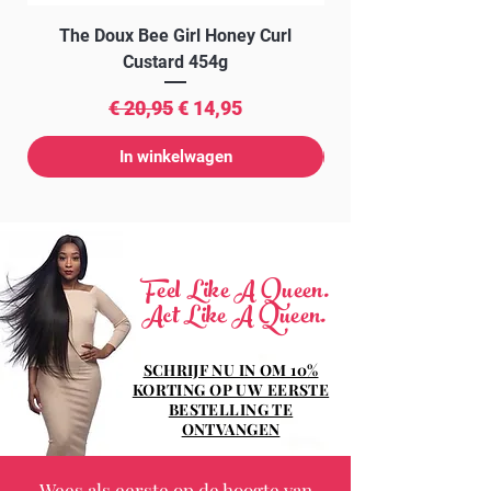
The Doux Bee Girl Honey Curl
The Doux Creme Twi
Custard 454g
Normale prijs
Verkoopprijs
€ 20,95
€ 14,95
In winkelwagen
Feel Like A Queen.
Act Like A Queen.
SCHRIJF NU IN OM 10%
KORTING OP UW EERSTE
BESTELLING TE
ONTVANGEN
Wees als eerste op de hoogte van