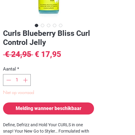
Curls Blueberry Bliss Curl
Control Jelly
Normale
Verkoopprijs
 € 24,95 
€ 17,95
prijs
Aantal
*
Niet op voorraad
Melding wanneer beschikbaar
Define, Defrizz and Hold Your CURLS in one
snap! Your New Go to Styler… Formulated with