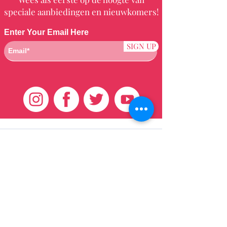
speciale aanbiedingen en nieuwkomers!
Enter Your Email Here
SIGN UP
Klantenservice
HUIS
BRAZILIAANS
WEVEN
QEI +