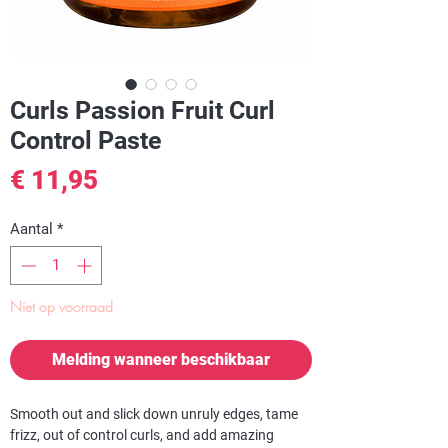
Curls Passion Fruit Curl
Control Paste
Prijs
€ 11,95
Aantal
*
Niet op voorraad
Melding wanneer beschikbaar
Smooth out and slick down unruly edges, tame
frizz, out of control curls, and add amazing