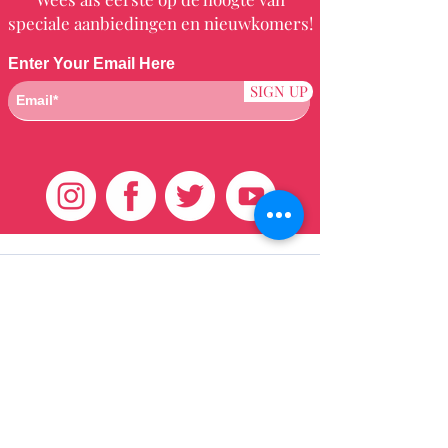
speciale aanbiedingen en nieuwkomers!
Enter Your Email Here
SIGN UP
Klantenservice
HUIS
BRAZILIAANS
WEVEN
QEI +