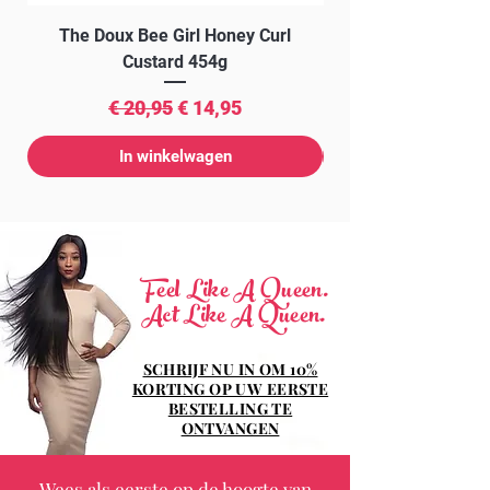
The Doux Bee Girl Honey Curl
The Doux Creme Twi
Custard 454g
Normale prijs
Verkoopprijs
€ 20,95
€ 14,95
In winkelwagen
Feel Like A Queen.
Act Like A Queen.
SCHRIJF NU IN OM 10%
KORTING OP UW EERSTE
BESTELLING TE
ONTVANGEN
Wees als eerste op de hoogte van