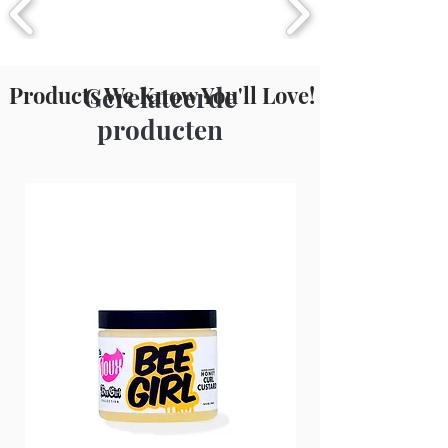
Products We Know You'll Love!
Gerelateerde
producten