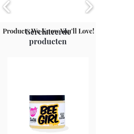
(Safflower) Seed Oil, Gossypium
Herbaceum (Cotton) Seed Oil,
Fragrance (Parfum), Citral, Benzyl
Benzoate, Green 6 (Cl 61565).
Products We Know You'll Love!
Gerelateerde
producten