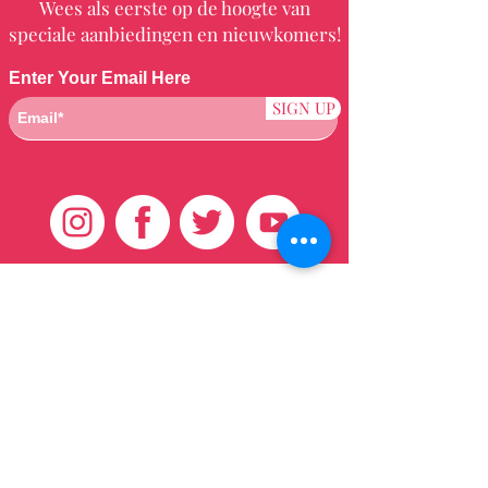
Wees als eerste op de hoogte van
speciale aanbiedingen en nieuwkomers!
Enter Your Email Here
SIGN UP
Klantenservice
HUIS
BRAZILIAANS
WEVEN
QEI +