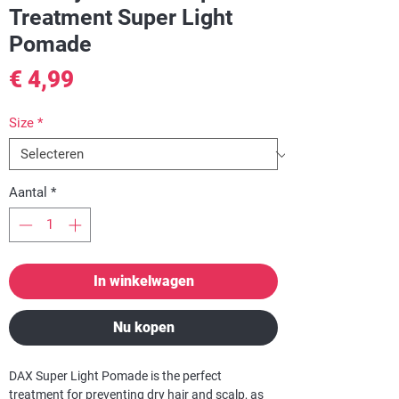
Treatment Super Light
Pomade
Prijs
€ 4,99
Size
*
Aantal
*
In winkelwagen
Nu kopen
DAX Super Light Pomade
is the perfect
treatment for preventing dry hair and scalp, as