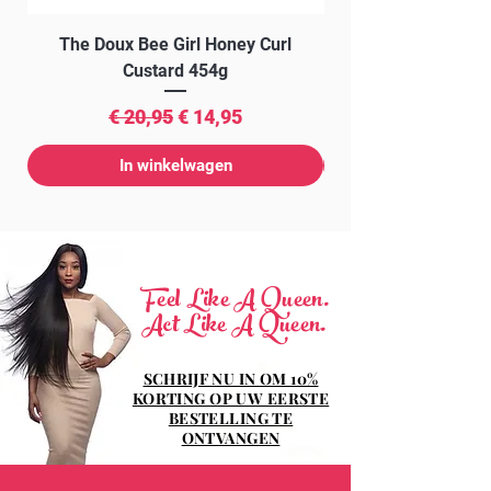
The Doux Bee Girl Honey Curl
The Doux Creme Twi
Custard 454g
Normale prijs
Verkoopprijs
€ 20,95
€ 14,95
In winkelwagen
Feel Like A Queen.
Act Like A Queen.
SCHRIJF NU IN OM 10%
KORTING OP UW EERSTE
BESTELLING TE
ONTVANGEN