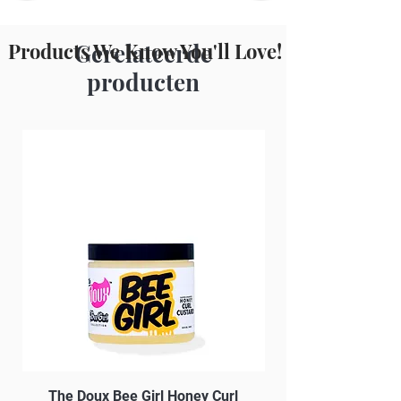
Plant.
Products We Know You'll Love!
Gerelateerde
producten
The Doux Bee Girl Honey Curl
The Doux Creme Twi