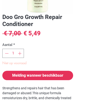
Doo Gro Growth Repair
Conditioner
Normale
Verkoopprijs
 € 7,00 
€ 5,49
prijs
Aantal
*
Niet op voorraad
Melding wanneer beschikbaar
Strengthens and repairs hair that has been
damaged or abused.
This unique formula
remoisturizes dry, brittle, and chemically treated
hair and returns it to its youthful luster. DOO