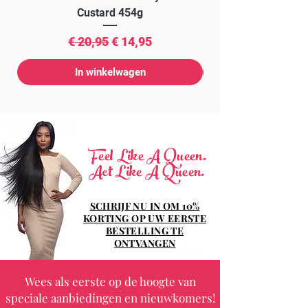
Custard 454g
Normale prijs
Verkoopprijs
€ 20,95
€ 14,95
In winkelwagen
Feel Like A Queen.
Act Like A Queen.
SCHRIJF NU IN OM 10%
KORTING OP UW EERSTE
BESTELLING TE
ONTVANGEN
Wees als eerste op de hoogte van
speciale aanbiedingen en nieuwkomers!