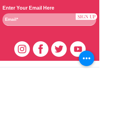
Enter Your Email Here
SIGN UP
Klantenservice
HUIS
BRAZILIAANS
WEVEN
QEI +
HAAR
PRODUCTEN