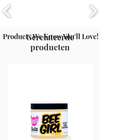
Products We Know You'll Love!
Gerelateerde
producten