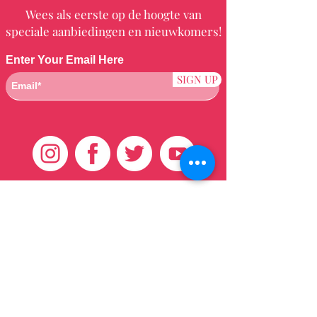
Wees als eerste op de hoogte van
speciale aanbiedingen en nieuwkomers!
Enter Your Email Here
SIGN UP
Klantenservice
HUIS
BRAZILIAANS
WEVEN
QEI +