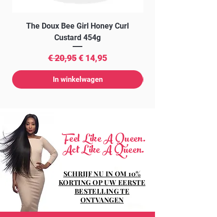
The Doux Bee Girl Honey Curl
The Doux Creme Twi
Custard 454g
Normale prijs
Verkoopprijs
€ 20,95
€ 14,95
In winkelwagen
Feel Like A Queen.
Act Like A Queen.
SCHRIJF NU IN OM 10%
KORTING OP UW EERSTE
BESTELLING TE
ONTVANGEN