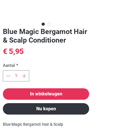
Blue Magic Bergamot Hair
& Scalp Conditioner
Prijs
€ 5,95
Aantal
*
In winkelwagen
Nu kopen
Blue Magic Bergamot Hair & Scalp