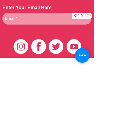
Enter Your Email Here
SIGN UP
Klantenservice
HUIS
BRAZILIAANS
WEVEN
QEI +
HAAR
PRODUCTEN