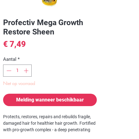
Profectiv Mega Growth
Restore Sheen
Prijs
€ 7,49
Aantal
*
Niet op voorraad
Melding wanneer beschikbaar
Protects, restores, repairs and rebuilds fragile,
damaged hair for healthier hair growth. Fortified
with pro-growth complex - a deep penetrating
megagrowth strengthens hair from the inside