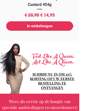
Custard 454g
Normale prijs
Verkoopprijs
€ 20,95
€ 14,95
In winkelwagen
Feel Like A Queen.
Act Like A Queen.
SCHRIJF NU IN OM 10%
KORTING OP UW EERSTE
BESTELLING TE
ONTVANGEN
Wees als eerste op de hoogte van
speciale aanbiedingen en nieuwkomers!