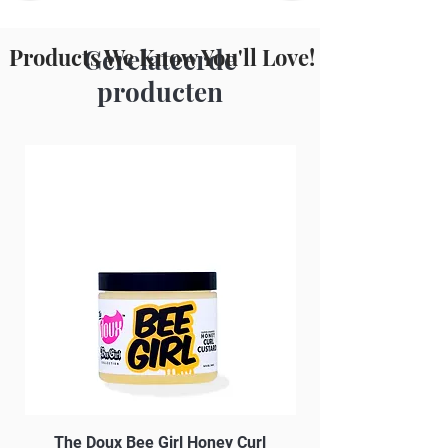
Parfum
Products We Know You'll Love!
Gerelateerde
producten
The Doux Bee Girl Honey Curl
The Doux Creme Twi