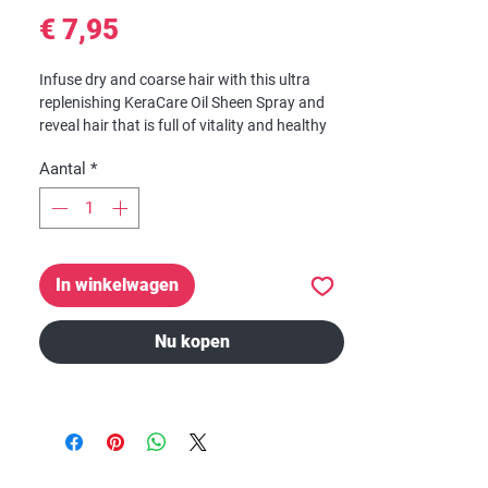
Prijs
€ 7,95
Infuse dry and coarse hair with this ultra
replenishing KeraCare Oil Sheen Spray and
reveal hair that is full of vitality and healthy
shine.
Aantal
*
Enriched with anti-reversion agents and a
cocktail of nourishing ingredients, this
KeraCare Oil Sheen Spray has a light formula
that gives hair a natural looking shine
In winkelwagen
without feeling or looking greasy.
Nu kopen