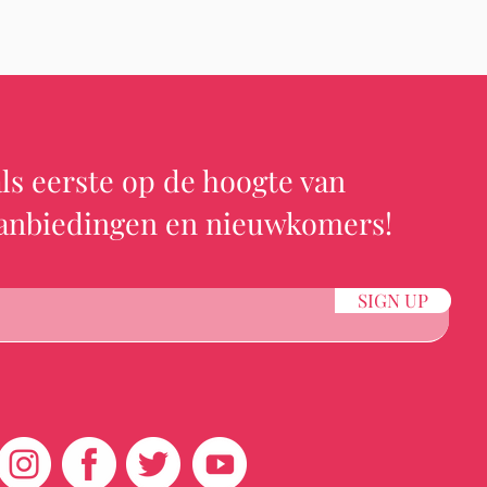
ls eerste op de hoogte van
aanbiedingen en nieuwkomers!
SIGN UP