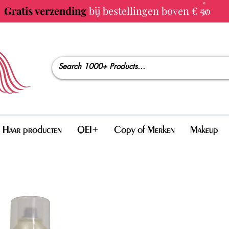
Gratis verzending
bij bestellingen boven € 50
Haar producten
QEI+
Copy of Merken
Makeup