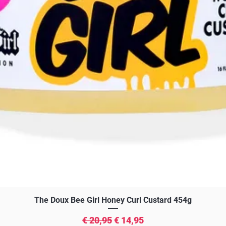
Snel overzicht
The Doux Bee Girl Honey Curl Custard 454g
Normale prijs
Verkoopprijs
€ 20,95
€ 14,95