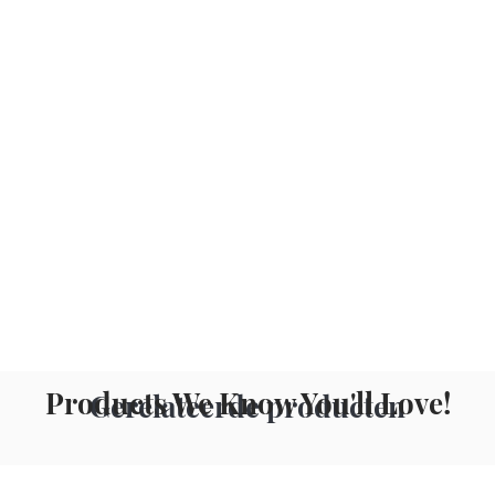
Products We Know You'll Love!
Gerelateerde producten