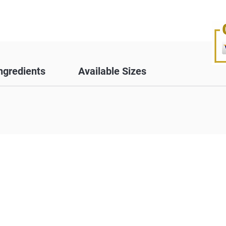
ngredients
Available Sizes