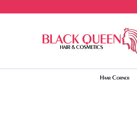
BLACK QUEEN
HAIR & COSMETICS
Haar Corner