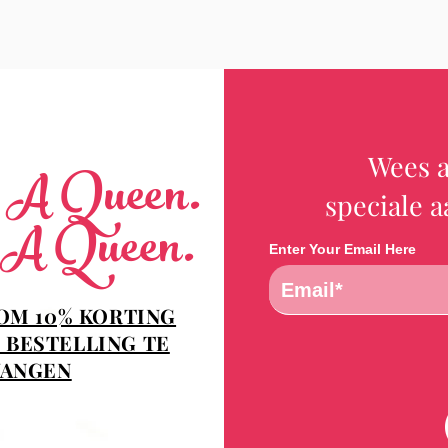
Wees a
e A Queen.
speciale 
 A Queen.
Enter Your Email Here
 OM 10% KORTING
 BESTELLING TE
ANGEN