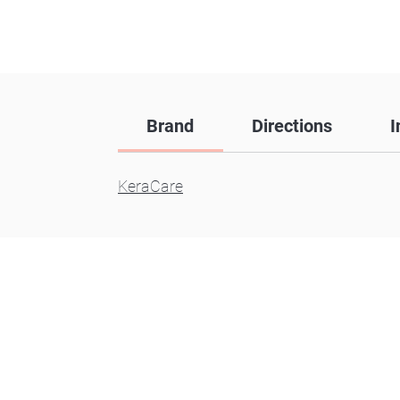
Brand
Directions
I
KeraCare