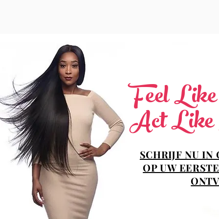
Feel Lik
Act Like
SCHRIJF NU IN
OP UW EERSTE
ONTV