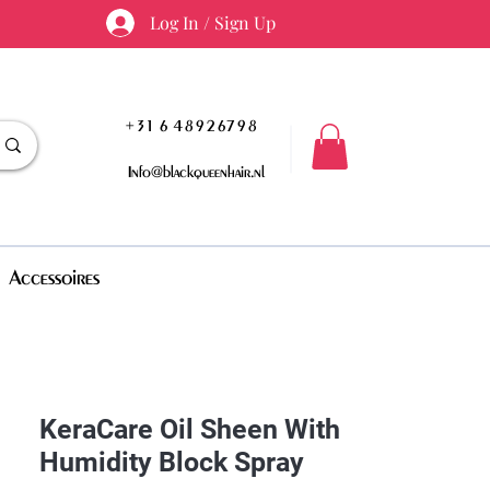
Log In / Sign Up
+31 6 48926798
Info@blackqueenhair.nl
Accessoires
KeraCare Oil Sheen With
Humidity Block Spray