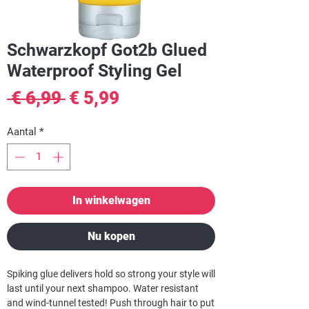
Schwarzkopf Got2b Glued
Waterproof Styling Gel
Normale
Verkoopprijs
 € 6,99 
€ 5,99
prijs
Aantal
*
In winkelwagen
Nu kopen
Spiking glue delivers hold so strong your style will
last until your next shampoo. Water resistant
and wind-tunnel tested! Push through hair to put