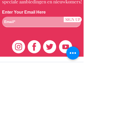
speciale aanbiedingen en nieuwkomers!
Enter Your Email Here
SIGN UP
Klantenservice
HUIS
BRAZILIAANS
WEVEN
QEI +
HAAR