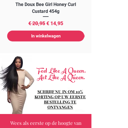
The Doux Bee Girl Honey Curl
The Doux Creme Twi
Custard 454g
Normale prijs
Verkoopprijs
€ 20,95
€ 14,95
In winkelwagen
Feel Like A Queen.
Act Like A Queen.
SCHRIJF NU IN OM 10%
KORTING OP UW EERSTE
BESTELLING TE
ONTVANGEN
Wees als eerste op de hoogte van