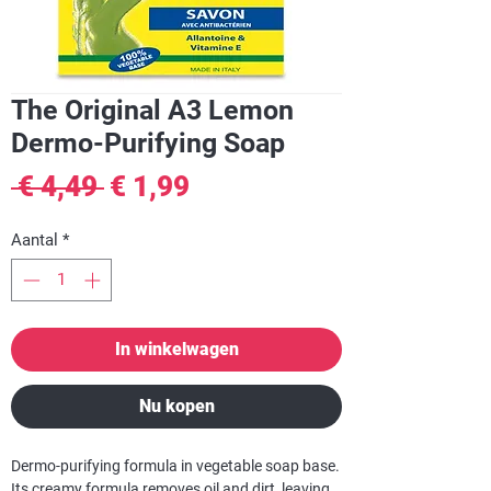
The Original A3 Lemon
Dermo-Purifying Soap
Normale
Verkoopprijs
 € 4,49 
€ 1,99
prijs
Aantal
*
In winkelwagen
Nu kopen
Dermo-purifying formula in vegetable soap base.
Its creamy formula removes oil and dirt, leaving