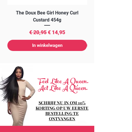
The Doux Bee Girl Honey Curl
The Doux Creme Twi
Custard 454g
Normale prijs
Verkoopprijs
€ 20,95
€ 14,95
In winkelwagen
Feel Like A Queen.
Act Like A Queen.
SCHRIJF NU IN OM 10%
KORTING OP UW EERSTE
BESTELLING TE
ONTVANGEN