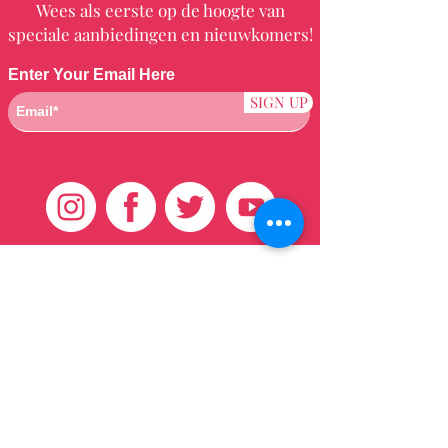
Wees als eerste op de hoogte van
speciale aanbiedingen en nieuwkomers!
Enter Your Email Here
SIGN UP
Klantenservice
HUIS
BRAZILIAANS
WEVEN
QEI +