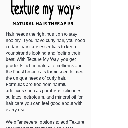
Hair needs the right nutrition to stay
healthy. If you have curly hair, you need
certain hair care essentials to keep
your strands looking and feeling their
best. With Texture My Way, you get
products rich in natural emollients and
the finest botanicals formulated to meet
the unique needs of curly hair.
Formulas are free from harmful
additives such as parabens, silicones,
sulfates, petroleum, and mineral oil for
hair care you can feel good about with
every use.
We offer several options to add Texture