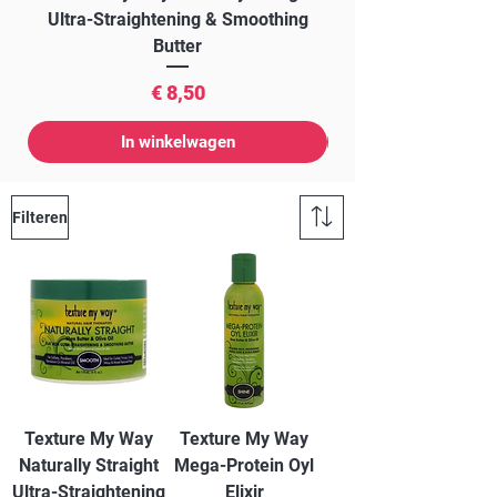
Ultra-Straightening & Smoothing
Butter
Prijs
€ 8,50
In winkelwagen
Filteren
Texture My Way
Texture My Way
Naturally Straight
Mega-Protein Oyl
Ultra-Straightening
Elixir