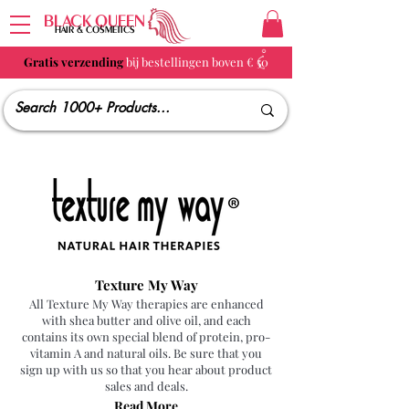
BLACK QUEEN
HAIR & COSMETICS
Gratis verzending
bij bestellingen boven € 50
Texture My Way
All Texture My Way therapies are enhanced
with shea butter and olive oil, and each
contains its own special blend of protein, pro-
vitamin A and natural oils. Be sure that you
sign up with us so that you hear about product
sales and deals.
Read More