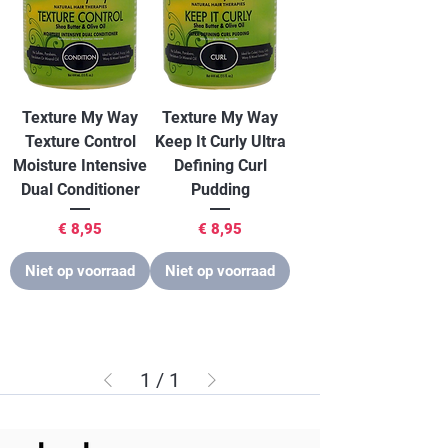
Texture My Way
Texture My Way
Texture Control
Keep It Curly Ultra
Moisture Intensive
Defining Curl
Dual Conditioner
Pudding
Prijs
Prijs
€ 8,95
€ 8,95
Niet op voorraad
Niet op voorraad
1
/
1