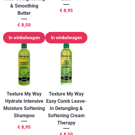
& Smoothing
Prijs
€ 8,95
Butter
Prijs
€ 8,50
In winkelwagen
In winkelwagen
Texture My Way
Texture My Way
Hydrate Intensive
Easy Comb Leave-
Moisture Softening
In Detangling &
Shampoo
Softening Cream
Therapy
Prijs
€ 8,95
Prijs
€ 8,50