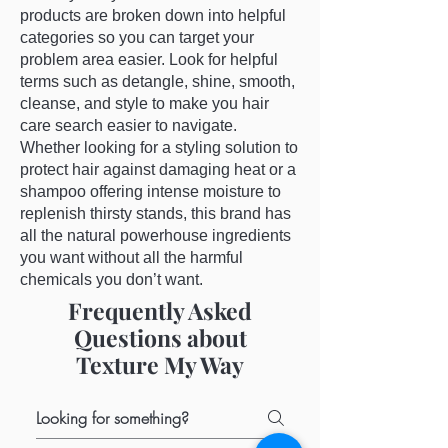
products are broken down into helpful
categories so you can target your
problem area easier. Look for helpful
terms such as detangle, shine, smooth,
cleanse, and style to make you hair
care search easier to navigate.
Whether looking for a styling solution to
protect hair against damaging heat or a
shampoo offering intense moisture to
replenish thirsty stands, this brand has
all the natural powerhouse ingredients
you want without all the harmful
chemicals you don’t want.
Frequently Asked
Questions about
Texture My Way