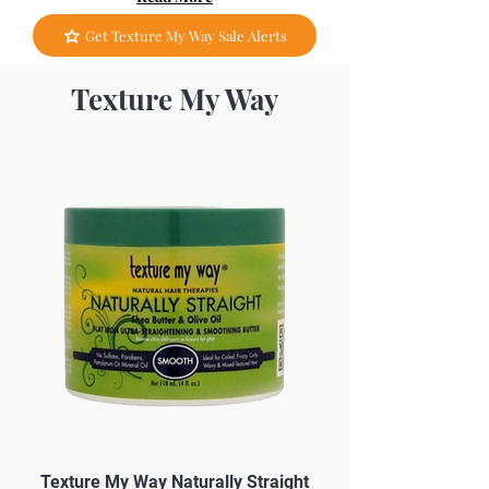
Get Texture My Way Sale Alerts
Texture My Way
Texture My Way Naturally Straight
Texture My Way Me