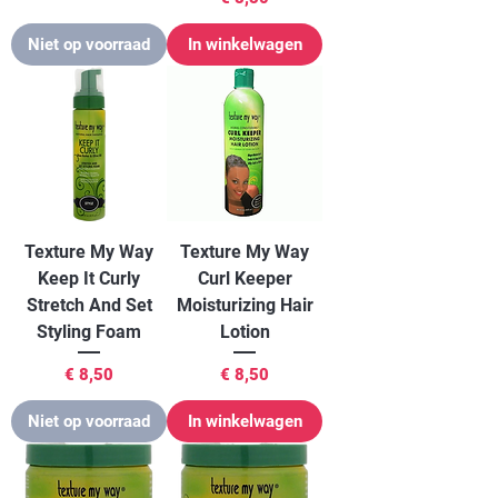
Niet op voorraad
In winkelwagen
Texture My Way
Texture My Way
Keep It Curly
Curl Keeper
Stretch And Set
Moisturizing Hair
Styling Foam
Lotion
Prijs
Prijs
€ 8,50
€ 8,50
Niet op voorraad
In winkelwagen