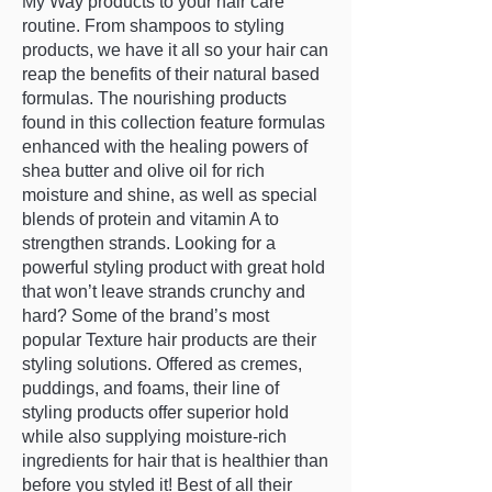
My Way products to your hair care
routine. From shampoos to styling
products, we have it all so your hair can
reap the benefits of their natural based
formulas. The nourishing products
found in this collection feature formulas
enhanced with the healing powers of
shea butter and olive oil for rich
moisture and shine, as well as special
blends of protein and vitamin A to
strengthen strands. Looking for a
powerful styling product with great hold
that won’t leave strands crunchy and
hard? Some of the brand’s most
popular Texture hair products are their
styling solutions. Offered as cremes,
puddings, and foams, their line of
styling products offer superior hold
while also supplying moisture-rich
ingredients for hair that is healthier than
before you styled it! Best of all their