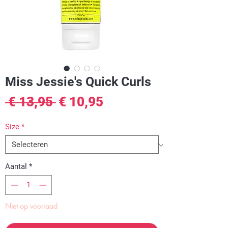
Miss Jessie's Quick Curls
Normale
Verkoopprijs
 € 13,95 
€ 10,95
prijs
Size
*
Aantal
*
Niet op voorraad