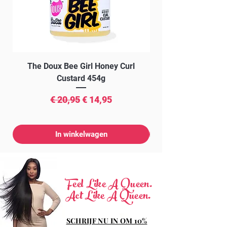
POTASSIUM SORBATE, GREEN 5 (CI
61570), YELLOW 10 (C1 47005)
The Doux Bee Girl Honey Curl
The Doux Creme Twi
Custard 454g
Normale prijs
Verkoopprijs
€ 20,95
€ 14,95
In winkelwagen
Feel Like A Queen.
Act Like A Queen.
SCHRIJF NU IN OM 10%