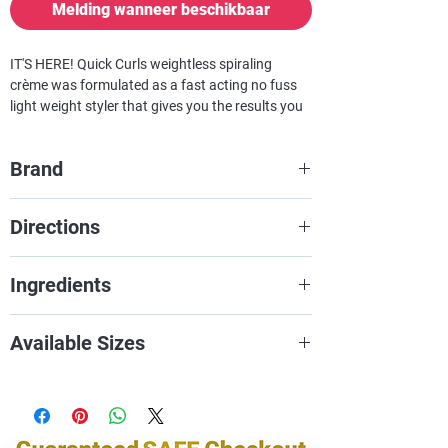
Melding wanneer beschikbaar
IT'S HERE!
Quick Curls
weightless spiraling
crème was formulated as a fast acting no fuss
light weight styler that gives you the results you
want fast. This freshly scented conditioning
formula exclusively blended with the essence of
Brand
ginger flower and lime fruit activates a quick,
lightweight, frizz-free smooth curl.
Miss Jessie's
Directions
Excellent for finger styling relaxed hair; no rods
necessary, a rescue remedy for botched
Apply to damp hair based on length
overprocessed texturizers.
SOFT HOLD
Ingredients
and density. Air dry or diffuse dry.
Enjoy!
WATER (AQUA), MINERAL OIL
Available Sizes
(PARAFFINUM LIQUIDUM),
POLYQUATERNIUM-11,
2oZ
CYCLOPENTASILOXANE, GLYCERIN,
8oZ
PPG-5 CETETH-20, FRAGRANCE