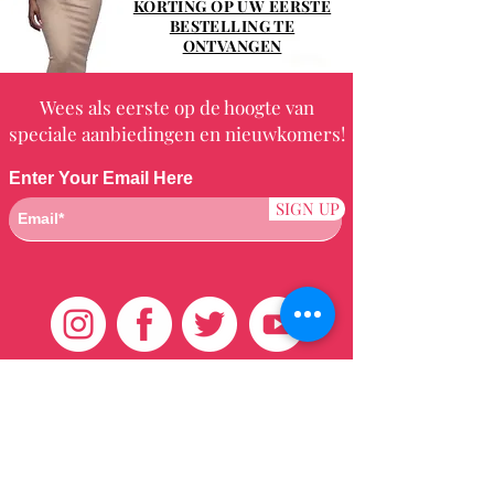
KORTING OP UW EERSTE
BESTELLING TE
ONTVANGEN
Wees als eerste op de hoogte van
speciale aanbiedingen en nieuwkomers!
Enter Your Email Here
SIGN UP
Klantenservice
HUIS